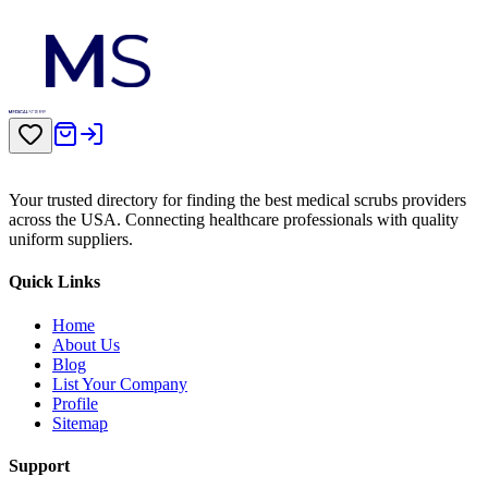
Your trusted directory for finding the best medical scrubs providers
across the USA. Connecting healthcare professionals with quality
uniform suppliers.
Quick Links
Home
About Us
Blog
List Your Company
Profile
Sitemap
Support