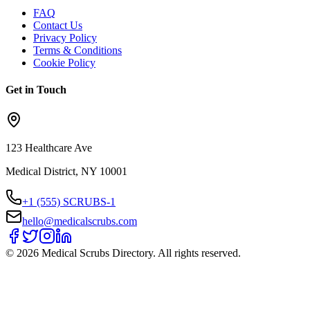
FAQ
Contact Us
Privacy Policy
Terms & Conditions
Cookie Policy
Get in Touch
123 Healthcare Ave
Medical District, NY 10001
+1 (555) SCRUBS-1
hello@medicalscrubs.com
©
2026
Medical Scrubs Directory. All rights reserved.