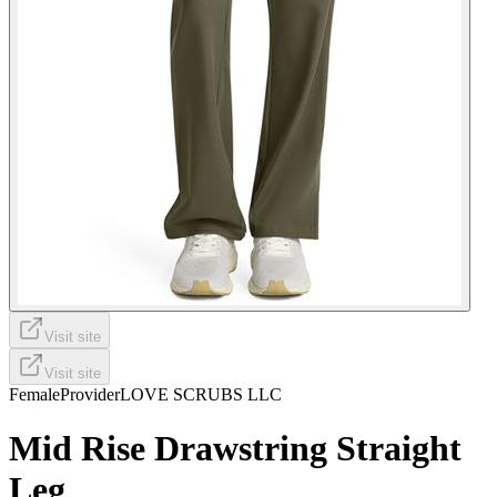
Visit site
Visit site
Female
Provider
LOVE SCRUBS LLC
Mid Rise Drawstring Straight
Leg