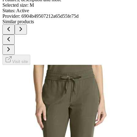
Selected size:
M
Status:
Active
Provider:
6904b49507212a65d55fe75d
Similar products
Visit site