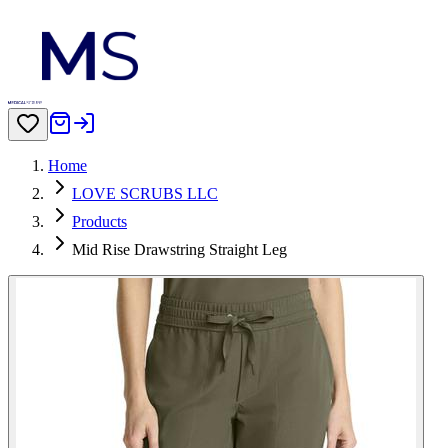
Home
LOVE SCRUBS LLC
Products
Mid Rise Drawstring Straight Leg