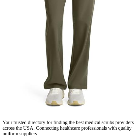
Your trusted directory for finding the best medical scrubs providers
across the USA. Connecting healthcare professionals with quality
uniform suppliers.