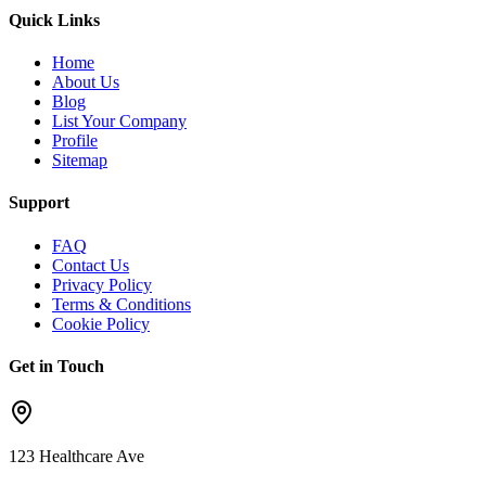
Quick Links
Home
About Us
Blog
List Your Company
Profile
Sitemap
Support
FAQ
Contact Us
Privacy Policy
Terms & Conditions
Cookie Policy
Get in Touch
123 Healthcare Ave