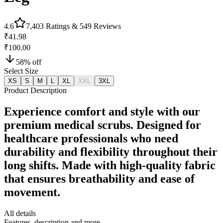
4.6
7,403
Ratings &
549
Reviews
₹41.98
₹100.00
58
% off
Select Size
XS
S
M
L
XL
XXL
3XL
Product Description
Experience comfort and style with our
premium medical scrubs. Designed for
healthcare professionals who need
durability and flexibility throughout their
long shifts. Made with high-quality fabric
that ensures breathability and ease of
movement.
All details
Features, description and more