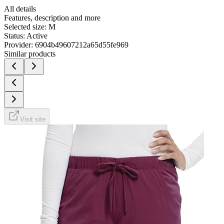
All details
Features, description and more
Selected size:
M
Status:
Active
Provider:
6904b49607212a65d55fe969
Similar products
Visit site