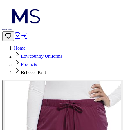
Home
Lowcountry Uniforms
Products
Rebecca Pant