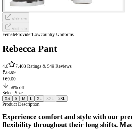
Visit site
Visit site
Female
Provider
Lowcountry Uniforms
Rebecca Pant
4.6
7,403
Ratings &
549
Reviews
₹28.99
₹69.00
58
% off
Select Size
XS
S
M
L
XL
XXL
3XL
Product Description
Experience comfort and style with our pre
flexibility throughout their long shifts. M