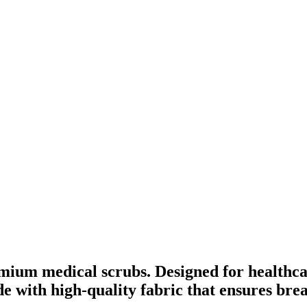
mium medical scrubs. Designed for healthca
ade with high-quality fabric that ensures br