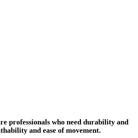
re professionals who need durability and
eathability and ease of movement.