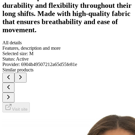
durability and flexibility throughout their
long shifts. Made with high-quality fabric
that ensures breathability and ease of
movement.
All details
Features, description and more
Selected size:
M
Status:
Active
Provider:
6904b49507212a65d55fe81e
Similar products
Visit site