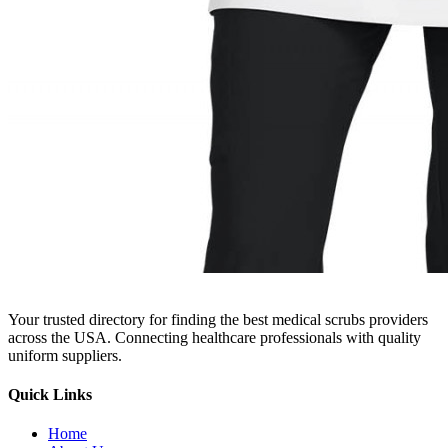
Your trusted directory for finding the best medical scrubs providers
across the USA. Connecting healthcare professionals with quality
uniform suppliers.
Quick Links
Home