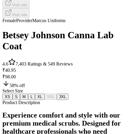
Visit site
Visit site
Female
Provider
Marcus Uniforms
Betsey Johnson Canna Lab
Coat
4.6
7,403
Ratings &
549
Reviews
₹40.95
₹98.00
58
% off
Select Size
XS
S
M
L
XL
XXL
3XL
Product Description
Experience comfort and style with our
premium medical scrubs. Designed for
healthcare professionals who need