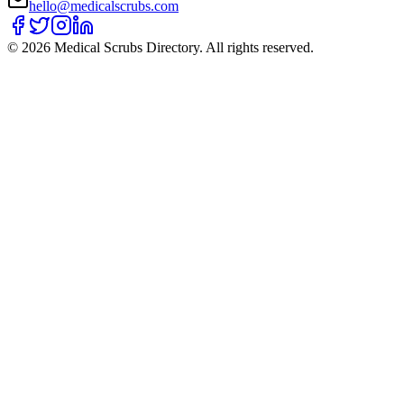
hello@medicalscrubs.com
©
2026
Medical Scrubs Directory. All rights reserved.