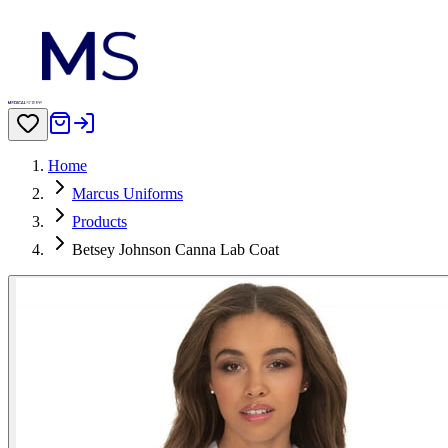
Home
Marcus Uniforms
Products
Betsey Johnson Canna Lab Coat