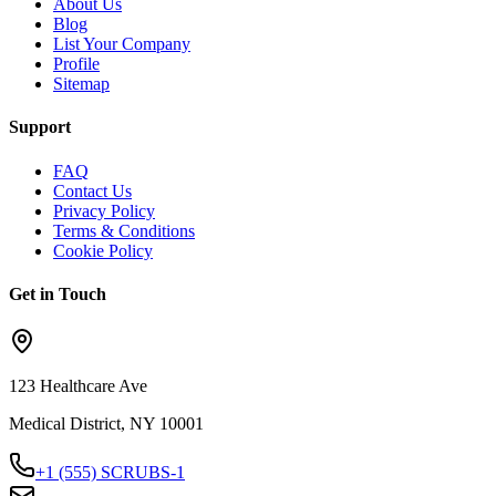
About Us
Blog
List Your Company
Profile
Sitemap
Support
FAQ
Contact Us
Privacy Policy
Terms & Conditions
Cookie Policy
Get in Touch
123 Healthcare Ave
Medical District, NY 10001
+1 (555) SCRUBS-1