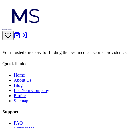
Your trusted directory for finding the best medical scrubs providers a
Quick Links
Home
About Us
Blog
List Your Company
Profile
Sitemap
Support
FAQ