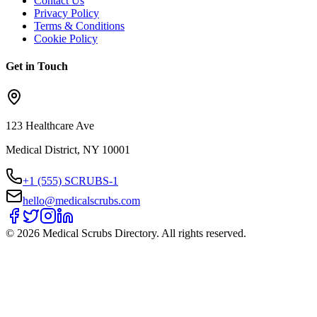
Contact Us
Privacy Policy
Terms & Conditions
Cookie Policy
Get in Touch
123 Healthcare Ave
Medical District, NY 10001
+1 (555) SCRUBS-1
hello@medicalscrubs.com
©
2026
Medical Scrubs Directory. All rights reserved.