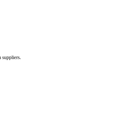
 suppliers.