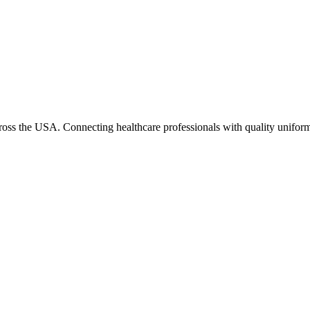
cross the USA. Connecting healthcare professionals with quality uniform