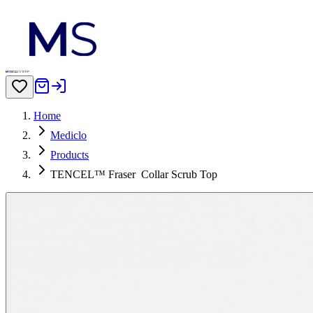
Home
Mediclo
Products
TENCEL™ Fraser‎ ‎ Collar Scrub Top