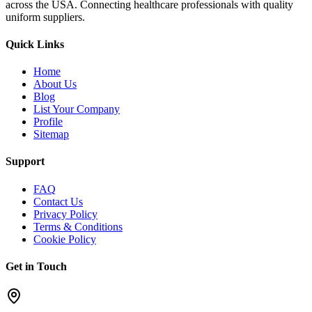
across the USA. Connecting healthcare professionals with quality
uniform suppliers.
Quick Links
Home
About Us
Blog
List Your Company
Profile
Sitemap
Support
FAQ
Contact Us
Privacy Policy
Terms & Conditions
Cookie Policy
Get in Touch