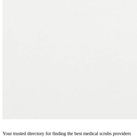
Your trusted directory for finding the best medical scrubs providers