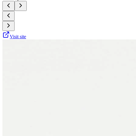
Visit site