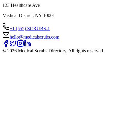
123 Healthcare Ave
Medical District, NY 10001
+1 (555) SCRUBS-1
hello@medicalscrubs.com
©
2026
Medical Scrubs Directory. All rights reserved.