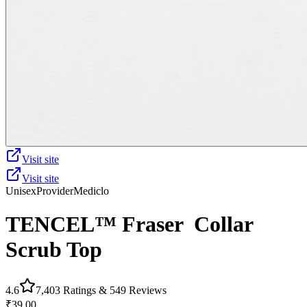
Visit site
Visit site
Unisex
Provider
Mediclo
TENCEL™ Fraser‎ ‎ Collar
Scrub Top
4.6
7,403
Ratings &
549
Reviews
₹39.00