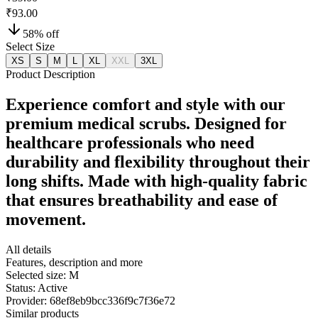
₹93.00
58
% off
Select Size
XS
S
M
L
XL
XXL
3XL
Product Description
Experience comfort and style with our
premium medical scrubs. Designed for
healthcare professionals who need
durability and flexibility throughout their
long shifts. Made with high-quality fabric
that ensures breathability and ease of
movement.
All details
Features, description and more
Selected size:
M
Status:
Active
Provider:
68ef8eb9bcc336f9c7f36e72
Similar products