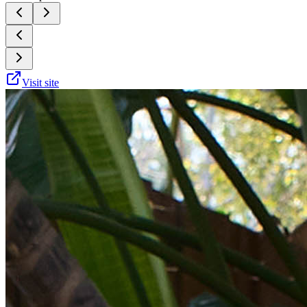
Visit site