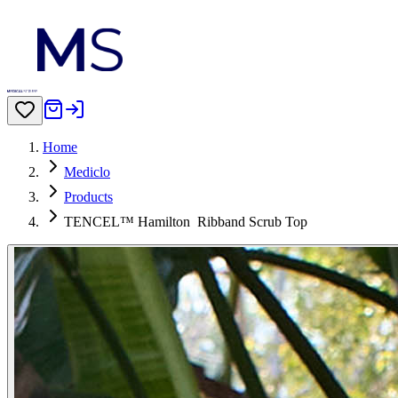
Home
Mediclo
Products
TENCEL™ Hamilton‎‎ ‎ Ribband Scrub Top