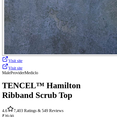
Visit site
Visit site
Male
Provider
Mediclo
TENCEL™ Hamilton‎‎ ‎
Ribband Scrub Top
4.6
7,403
Ratings &
549
Reviews
₹39.00