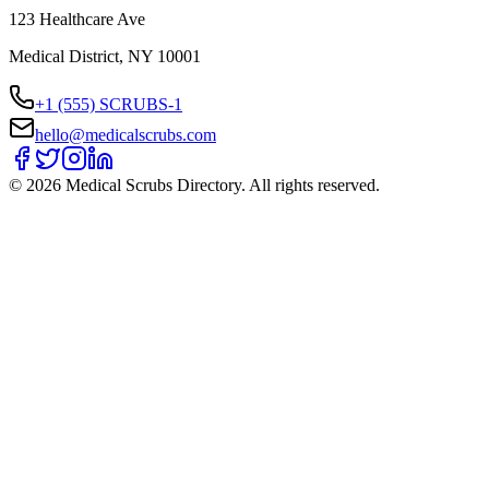
123 Healthcare Ave
Medical District, NY 10001
+1 (555) SCRUBS-1
hello@medicalscrubs.com
©
2026
Medical Scrubs Directory. All rights reserved.