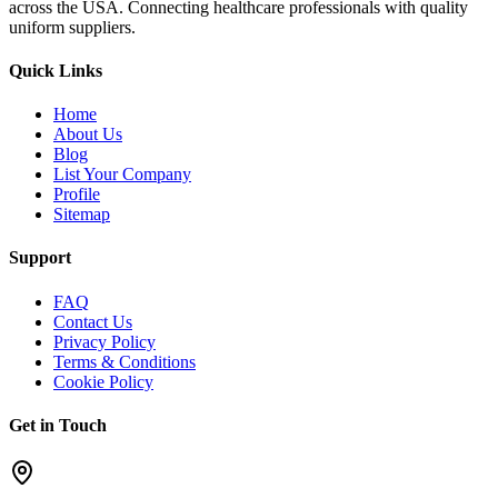
across the USA. Connecting healthcare professionals with quality
uniform suppliers.
Quick Links
Home
About Us
Blog
List Your Company
Profile
Sitemap
Support
FAQ
Contact Us
Privacy Policy
Terms & Conditions
Cookie Policy
Get in Touch