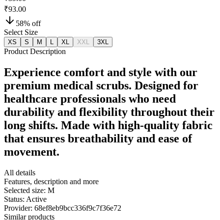
₹93.00
58
% off
Select Size
XS
S
M
L
XL
XXL
3XL
Product Description
Experience comfort and style with our
premium medical scrubs. Designed for
healthcare professionals who need
durability and flexibility throughout their
long shifts. Made with high-quality fabric
that ensures breathability and ease of
movement.
All details
Features, description and more
Selected size:
M
Status:
Active
Provider:
68ef8eb9bcc336f9c7f36e72
Similar products