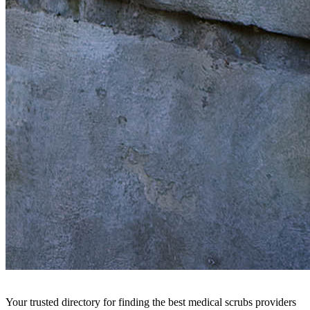
Your trusted directory for finding the best medical scrubs providers