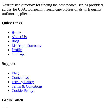
Your trusted directory for finding the best medical scrubs providers
across the USA. Connecting healthcare professionals with quality
uniform suppliers.
Quick Links
Home
About Us
Blog
List Your Company
Profile
Sitemap
Support
FAQ
Contact Us
Privacy Policy
Terms & Conditions
Cookie Policy
Get in Touch