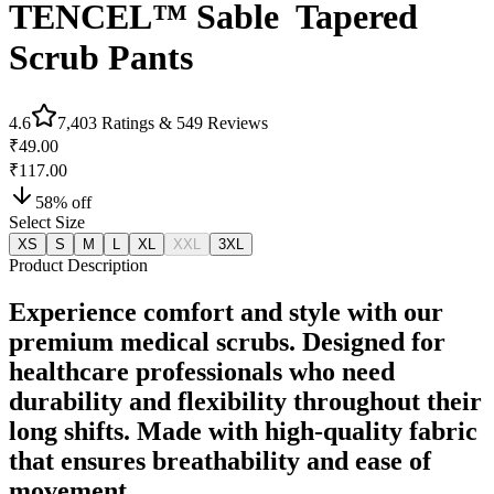
TENCEL™ Sable‎ ‎ Tapered
Scrub Pants
4.6
7,403
Ratings &
549
Reviews
₹49.00
₹117.00
58
% off
Select Size
XS
S
M
L
XL
XXL
3XL
Product Description
Experience comfort and style with our
premium medical scrubs. Designed for
healthcare professionals who need
durability and flexibility throughout their
long shifts. Made with high-quality fabric
that ensures breathability and ease of
movement.