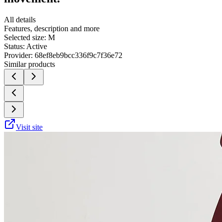
All details
Features, description and more
Selected size:
M
Status:
Active
Provider:
68ef8eb9bcc336f9c7f36e72
Similar products
Visit site