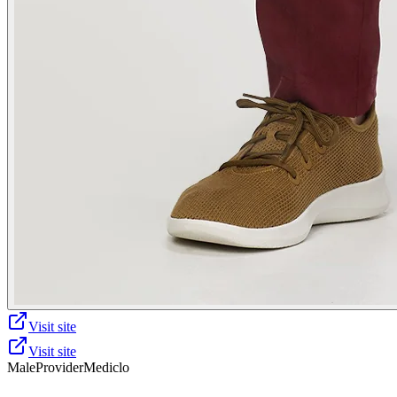
Visit site
Visit site
Male
Provider
Mediclo