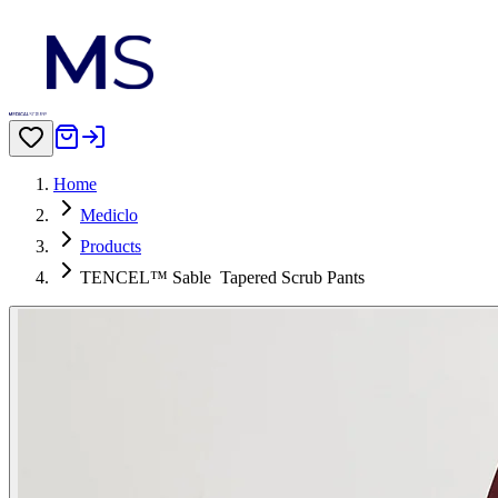
Home
Mediclo
Products
TENCEL™ Sable‎ ‎ Tapered Scrub Pants