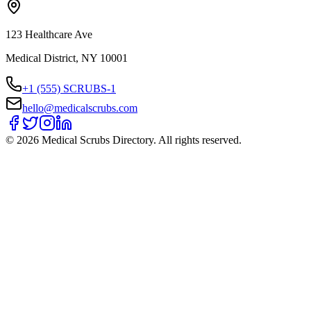
123 Healthcare Ave
Medical District, NY 10001
+1 (555) SCRUBS-1
hello@medicalscrubs.com
©
2026
Medical Scrubs Directory. All rights reserved.