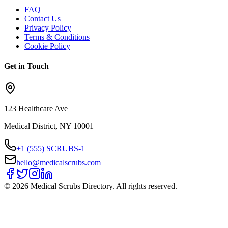
FAQ
Contact Us
Privacy Policy
Terms & Conditions
Cookie Policy
Get in Touch
123 Healthcare Ave
Medical District, NY 10001
+1 (555) SCRUBS-1
hello@medicalscrubs.com
©
2026
Medical Scrubs Directory. All rights reserved.