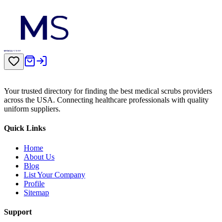
Your trusted directory for finding the best medical scrubs providers
across the USA. Connecting healthcare professionals with quality
uniform suppliers.
Quick Links
Home
About Us
Blog
List Your Company
Profile
Sitemap
Support