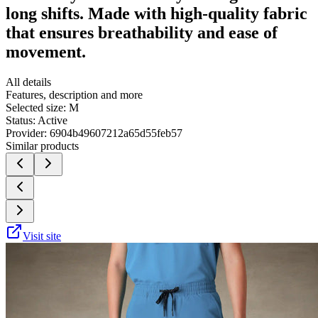
long shifts. Made with high-quality fabric
that ensures breathability and ease of
movement.
All details
Features, description and more
Selected size:
M
Status:
Active
Provider:
6904b49607212a65d55feb57
Similar products
Visit site