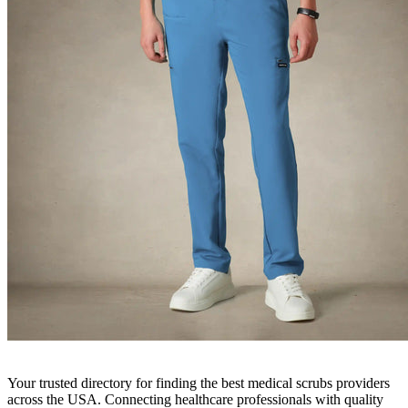
Your trusted directory for finding the best medical scrubs providers
across the USA. Connecting healthcare professionals with quality