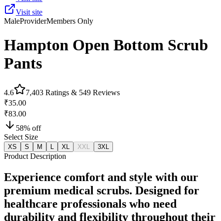
Visit site
Male
Provider
Members Only
Hampton Open Bottom Scrub
Pants
4.6
7,403
Ratings &
549
Reviews
₹35.00
₹83.00
58
% off
Select Size
XS
S
M
L
XL
XXL
3XL
Product Description
Experience comfort and style with our
premium medical scrubs. Designed for
healthcare professionals who need
durability and flexibility throughout their