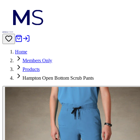
Home
Members Only
Products
Hampton Open Bottom Scrub Pants