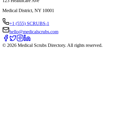
123 Healthcare Ave
Medical District, NY 10001
+1 (555) SCRUBS-1
hello@medicalscrubs.com
©
2026
Medical Scrubs Directory. All rights reserved.