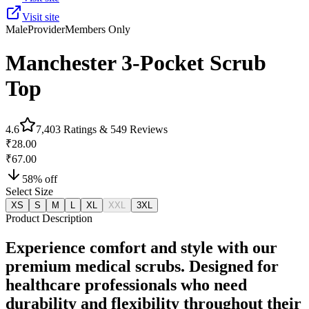
Visit site
Male
Provider
Members Only
Manchester 3-Pocket Scrub
Top
4.6
7,403
Ratings &
549
Reviews
₹28.00
₹67.00
58
% off
Select Size
XS
S
M
L
XL
XXL
3XL
Product Description
Experience comfort and style with our
premium medical scrubs. Designed for
healthcare professionals who need
durability and flexibility throughout their