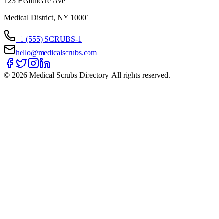
123 Healthcare Ave
Medical District, NY 10001
+1 (555) SCRUBS-1
hello@medicalscrubs.com
©
2026
Medical Scrubs Directory. All rights reserved.