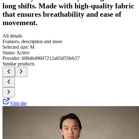
long shifts. Made with high-quality fabric
that ensures breathability and ease of
movement.
All details
Features, description and more
Selected size:
M
Status:
Active
Provider:
6904b49607212a65d55feb57
Similar products
Visit site