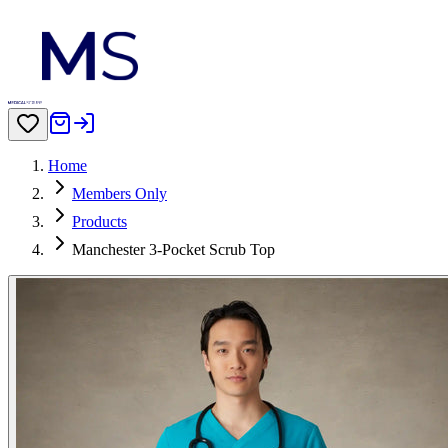
Home
Members Only
Products
Manchester 3-Pocket Scrub Top