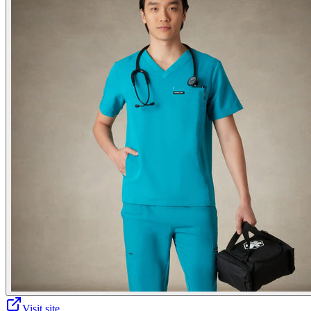
Visit site