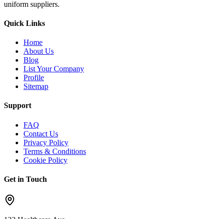
uniform suppliers.
Quick Links
Home
About Us
Blog
List Your Company
Profile
Sitemap
Support
FAQ
Contact Us
Privacy Policy
Terms & Conditions
Cookie Policy
Get in Touch