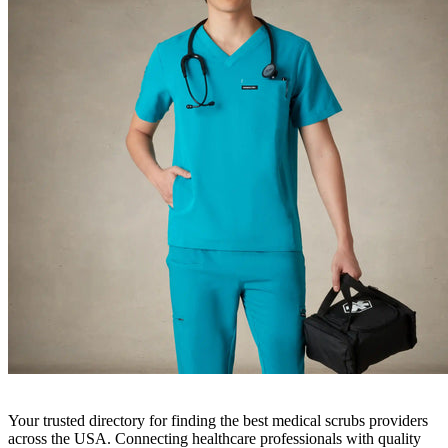
Your trusted directory for finding the best medical scrubs providers
across the USA. Connecting healthcare professionals with quality