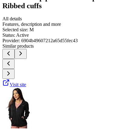
Ribbed cuffs
All details
Features, description and more
Selected size:
M
Status:
Active
Provider:
6904b49607212a65d55fec43
Similar products
Visit site