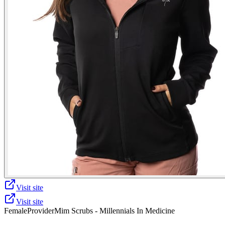
Visit site
Visit site
Female
Provider
Mim Scrubs - Millennials In Medicine