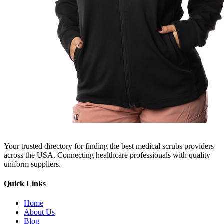
Your trusted directory for finding the best medical scrubs providers
across the USA. Connecting healthcare professionals with quality
uniform suppliers.
Quick Links
Home
About Us
Blog