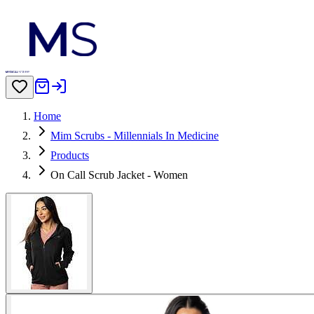
Home
Mim Scrubs - Millennials In Medicine
Products
On Call Scrub Jacket - Women