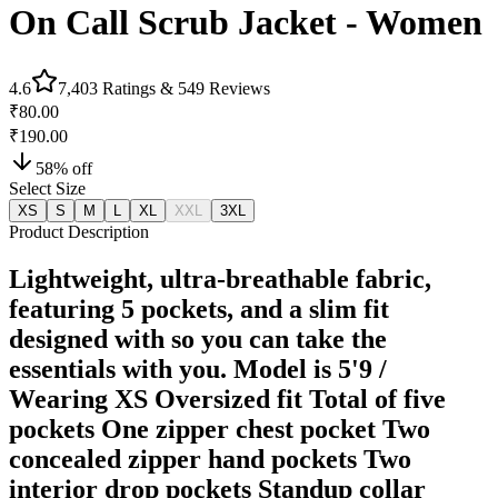
On Call Scrub Jacket - Women
4.6
7,403
Ratings &
549
Reviews
₹80.00
₹190.00
58
% off
Select Size
XS
S
M
L
XL
XXL
3XL
Product Description
Lightweight, ultra-breathable fabric,
featuring 5 pockets, and a slim fit
designed with so you can take the
essentials with you. Model is 5'9 /
Wearing XS Oversized fit Total of five
pockets One zipper chest pocket Two
concealed zipper hand pockets Two
interior drop pockets Standup collar