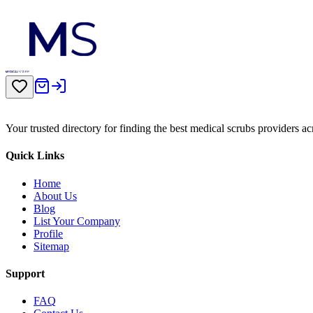
Your trusted directory for finding the best medical scrubs providers a
Quick Links
Home
About Us
Blog
List Your Company
Profile
Sitemap
Support
FAQ