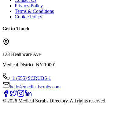
Contact Us
Privacy Policy
Terms & Conditions
Cookie Policy
Get in Touch
123 Healthcare Ave
Medical District, NY 10001
+1 (555) SCRUBS-1
hello@medicalscrubs.com
©
2026
Medical Scrubs Directory. All rights reserved.