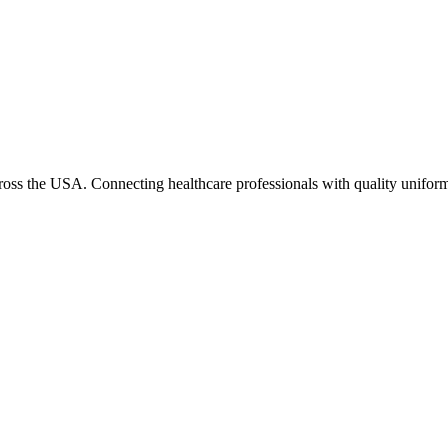
cross the USA. Connecting healthcare professionals with quality uniform