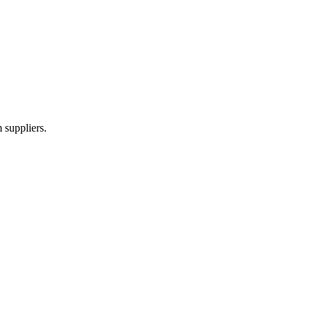
 suppliers.