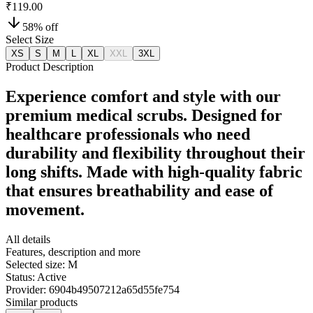
₹119.00
58
% off
Select Size
XS
S
M
L
XL
XXL
3XL
Product Description
Experience comfort and style with our
premium medical scrubs. Designed for
healthcare professionals who need
durability and flexibility throughout their
long shifts. Made with high-quality fabric
that ensures breathability and ease of
movement.
All details
Features, description and more
Selected size:
M
Status:
Active
Provider:
6904b49507212a65d55fe754
Similar products