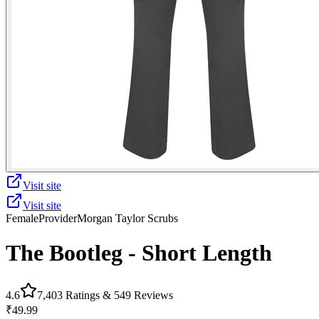
Visit site
Visit site
Female
Provider
Morgan Taylor Scrubs
The Bootleg - Short Length
4.6
7,403
Ratings &
549
Reviews
₹49.99