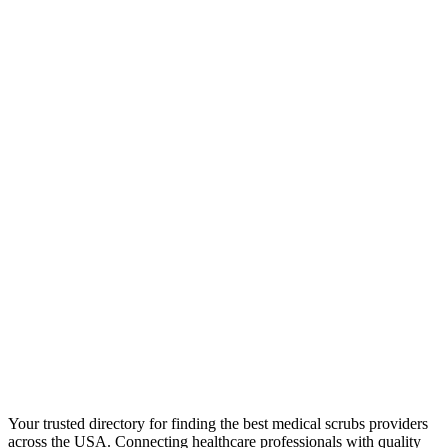
Your trusted directory for finding the best medical scrubs providers
across the USA. Connecting healthcare professionals with quality