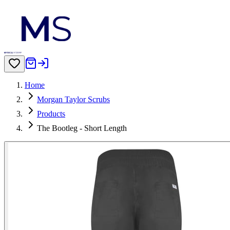
Home
Morgan Taylor Scrubs
Products
The Bootleg - Short Length