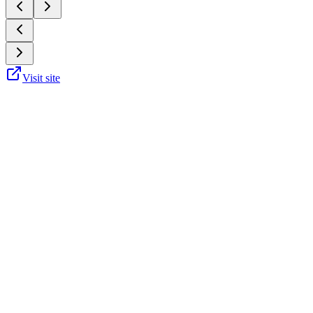
Visit site