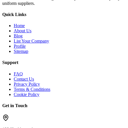
uniform suppliers.
Quick Links
Home
About Us
Blog
List Your Company
Profile
Sitemap
Support
FAQ
Contact Us
Privacy Policy
Terms & Conditions
Cookie Policy
Get in Touch