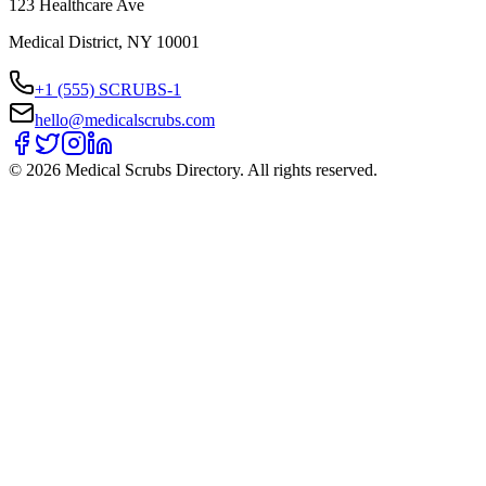
123 Healthcare Ave
Medical District, NY 10001
+1 (555) SCRUBS-1
hello@medicalscrubs.com
©
2026
Medical Scrubs Directory. All rights reserved.