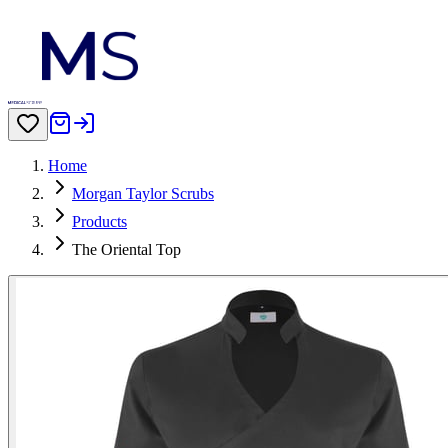
Home
Morgan Taylor Scrubs
Products
The Oriental Top