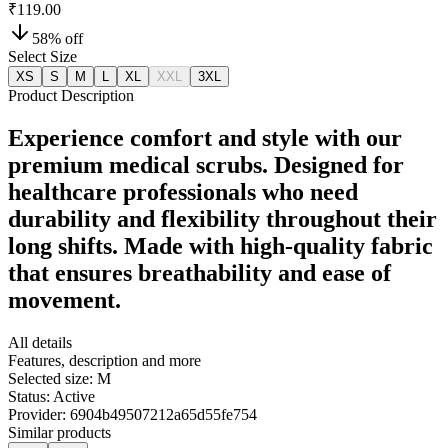
₹119.00
58
% off
Select Size
XS
S
M
L
XL
XXL
3XL
Product Description
Experience comfort and style with our
premium medical scrubs. Designed for
healthcare professionals who need
durability and flexibility throughout their
long shifts. Made with high-quality fabric
that ensures breathability and ease of
movement.
All details
Features, description and more
Selected size:
M
Status:
Active
Provider:
6904b49507212a65d55fe754
Similar products