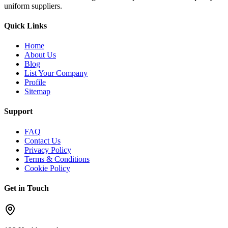
uniform suppliers.
Quick Links
Home
About Us
Blog
List Your Company
Profile
Sitemap
Support
FAQ
Contact Us
Privacy Policy
Terms & Conditions
Cookie Policy
Get in Touch