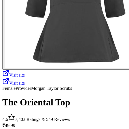
Visit site
Visit site
Female
Provider
Morgan Taylor Scrubs
The Oriental Top
4.6
7,403
Ratings &
549
Reviews
₹49.99