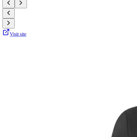
Visit site