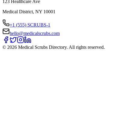
123 Healthcare Ave
Medical District, NY 10001
+1 (555) SCRUBS-1
hello@medicalscrubs.com
©
2026
Medical Scrubs Directory. All rights reserved.