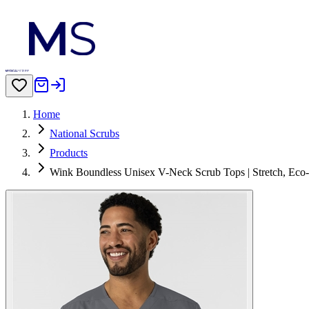
Home
National Scrubs
Products
Wink Boundless Unisex V-Neck Scrub Tops | Stretch, Eco-