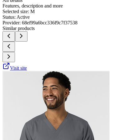
All details
Features, description and more
Selected size:
M
Status:
Active
Provider:
68ef99a6bcc336f9c7f37538
Similar products
Visit site