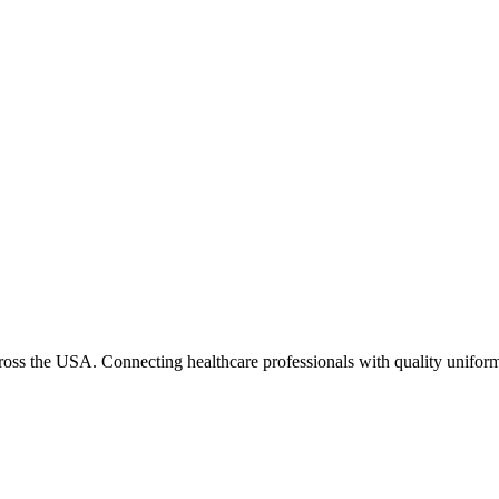
cross the USA. Connecting healthcare professionals with quality uniform