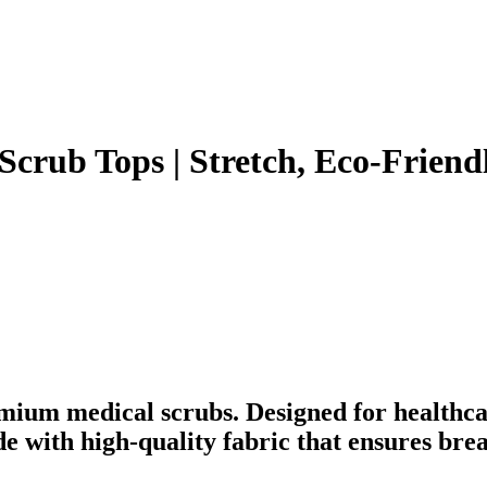
crub Tops | Stretch, Eco-Friendl
mium medical scrubs. Designed for healthca
ade with high-quality fabric that ensures br