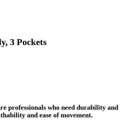
y, 3 Pockets
re professionals who need durability and
eathability and ease of movement.