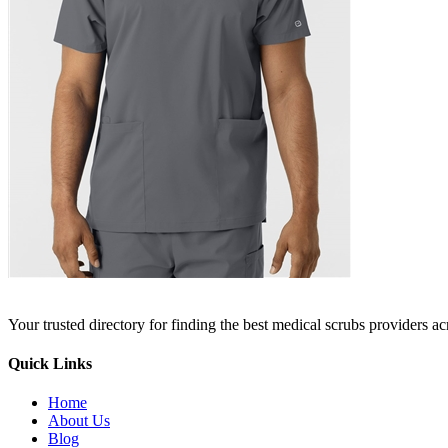
Your trusted directory for finding the best medical scrubs providers a
Quick Links
Home
About Us
Blog