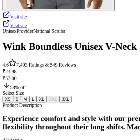
Visit site
Visit site
Unisex
Provider
National Scrubs
Wink Boundless Unisex V-Neck S
4.6
7,403
Ratings &
549
Reviews
₹23.98
₹57.00
58
% off
Select Size
XS
S
M
L
XL
XXL
3XL
Product Description
Experience comfort and style with our pre
flexibility throughout their long shifts. M