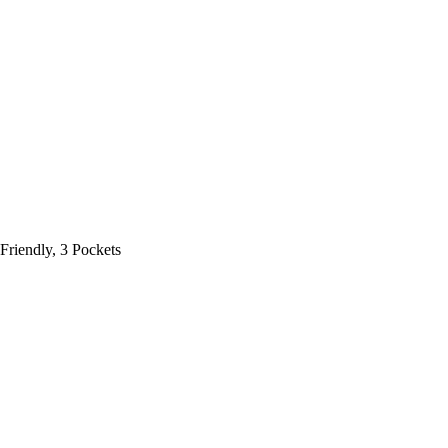
Friendly, 3 Pockets