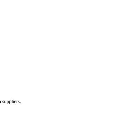
 suppliers.