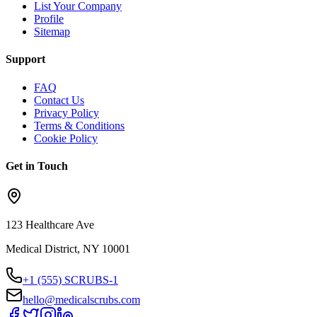
List Your Company
Profile
Sitemap
Support
FAQ
Contact Us
Privacy Policy
Terms & Conditions
Cookie Policy
Get in Touch
123 Healthcare Ave
Medical District, NY 10001
+1 (555) SCRUBS-1
hello@medicalscrubs.com