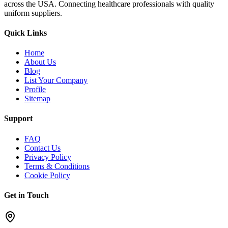
across the USA. Connecting healthcare professionals with quality
uniform suppliers.
Quick Links
Home
About Us
Blog
List Your Company
Profile
Sitemap
Support
FAQ
Contact Us
Privacy Policy
Terms & Conditions
Cookie Policy
Get in Touch