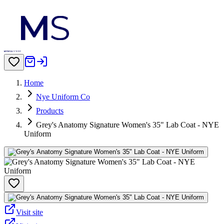
Home
Nye Uniform Co
Products
Grey's Anatomy Signature Women's 35" Lab Coat - NYE
Uniform
Visit site