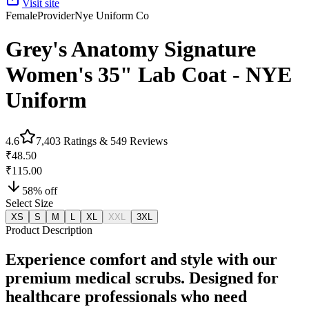
Visit site
Female
Provider
Nye Uniform Co
Grey's Anatomy Signature
Women's 35" Lab Coat - NYE
Uniform
4.6
7,403
Ratings &
549
Reviews
₹48.50
₹115.00
58
% off
Select Size
XS
S
M
L
XL
XXL
3XL
Product Description
Experience comfort and style with our
premium medical scrubs. Designed for
healthcare professionals who need