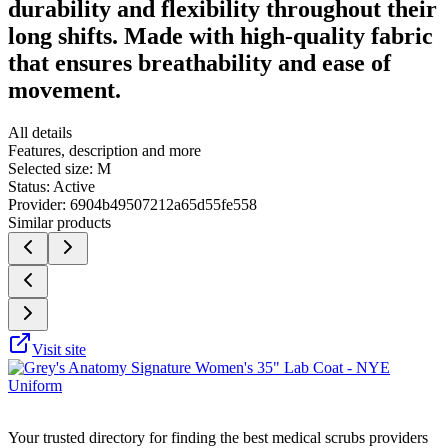
durability and flexibility throughout their
long shifts. Made with high-quality fabric
that ensures breathability and ease of
movement.
All details
Features, description and more
Selected size:
M
Status:
Active
Provider:
6904b49507212a65d55fe558
Similar products
Visit site
Your trusted directory for finding the best medical scrubs providers