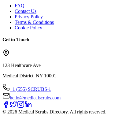
FAQ
Contact Us
Privacy Policy
Terms & Conditions
Cookie Policy
Get in Touch
123 Healthcare Ave
Medical District, NY 10001
+1 (555) SCRUBS-1
hello@medicalscrubs.com
©
2026
Medical Scrubs Directory. All rights reserved.