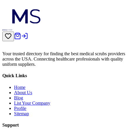
Your trusted directory for finding the best medical scrubs providers
across the USA. Connecting healthcare professionals with quality
uniform suppliers.
Quick Links
Home
About Us
Blog
List Your Company
Profile
Sitemap
Support