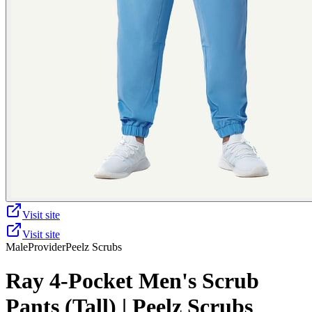
Visit site
Visit site
Male
Provider
Peelz Scrubs
Ray 4-Pocket Men's Scrub
Pants (Tall) | Peelz Scrubs