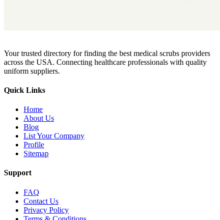
Your trusted directory for finding the best medical scrubs providers
across the USA. Connecting healthcare professionals with quality
uniform suppliers.
Quick Links
Home
About Us
Blog
List Your Company
Profile
Sitemap
Support
FAQ
Contact Us
Privacy Policy
Terms & Conditions