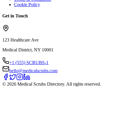
Cookie Policy
Get in Touch
123 Healthcare Ave
Medical District, NY 10001
+1 (555) SCRUBS-1
hello@medicalscrubs.com
©
2026
Medical Scrubs Directory. All rights reserved.