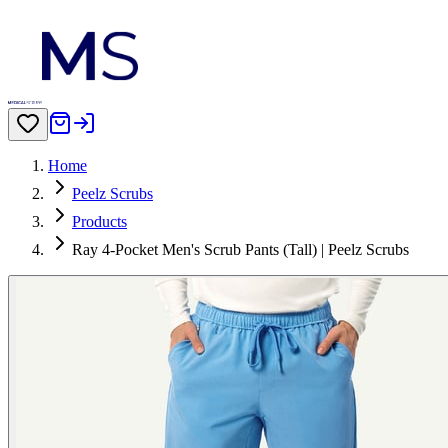
Home
Peelz Scrubs
Products
Ray 4-Pocket Men's Scrub Pants (Tall) | Peelz Scrubs