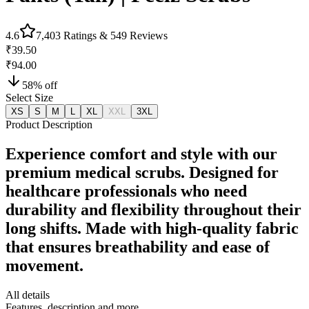
4.6
7,403
Ratings &
549
Reviews
₹39.50
₹94.00
58
% off
Select Size
XS
S
M
L
XL
XXL
3XL
Product Description
Experience comfort and style with our
premium medical scrubs. Designed for
healthcare professionals who need
durability and flexibility throughout their
long shifts. Made with high-quality fabric
that ensures breathability and ease of
movement.
All details
Features, description and more