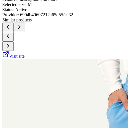
Selected size:
M
Status:
Active
Provider:
6904b49607212a65d55fea32
Similar products
Visit site