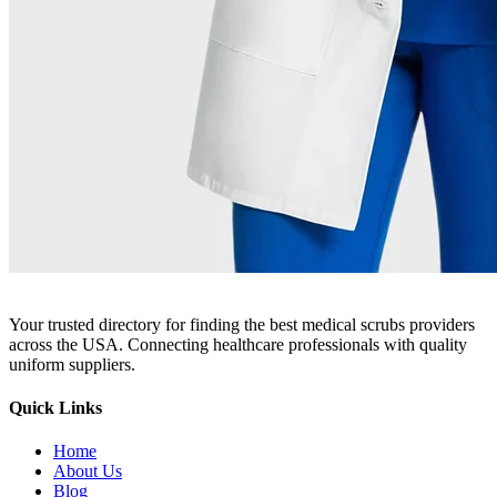
Your trusted directory for finding the best medical scrubs providers
across the USA. Connecting healthcare professionals with quality
uniform suppliers.
Quick Links
Home
About Us
Blog