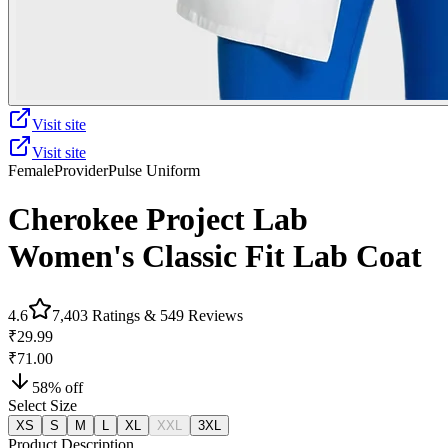
Visit site
Visit site
Female
Provider
Pulse Uniform
Cherokee Project Lab
Women's Classic Fit Lab Coat
4.6
7,403
Ratings &
549
Reviews
₹29.99
₹71.00
58
% off
Select Size
XS
S
M
L
XL
XXL
3XL
Product Description