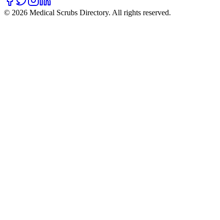
©
2026
Medical Scrubs Directory. All rights reserved.