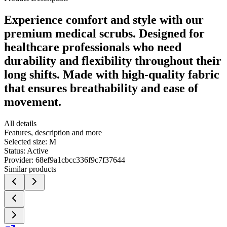
Experience comfort and style with our
premium medical scrubs. Designed for
healthcare professionals who need
durability and flexibility throughout their
long shifts. Made with high-quality fabric
that ensures breathability and ease of
movement.
All details
Features, description and more
Selected size:
M
Status:
Active
Provider:
68ef9a1cbcc336f9c7f37644
Similar products