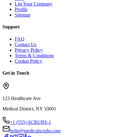
List Your Company
Profile
Sitemap
Support
FAQ
Contact Us
Privacy Policy
Terms & Conditions
Cookie Policy
Get in Touch
123 Healthcare Ave
Medical District, NY 10001
+1 (555) SCRUBS-1
hello@medicalscrubs.com