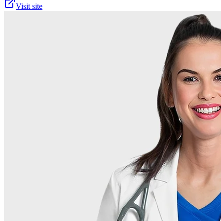
Visit site