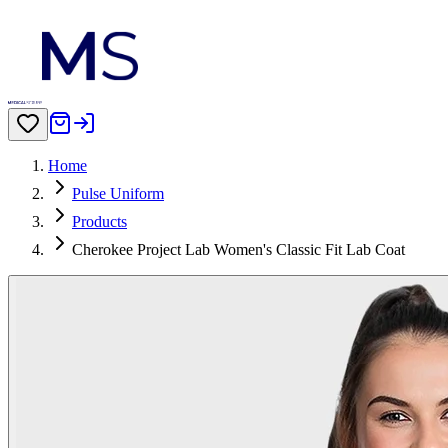
Home
Pulse Uniform
Products
Cherokee Project Lab Women's Classic Fit Lab Coat