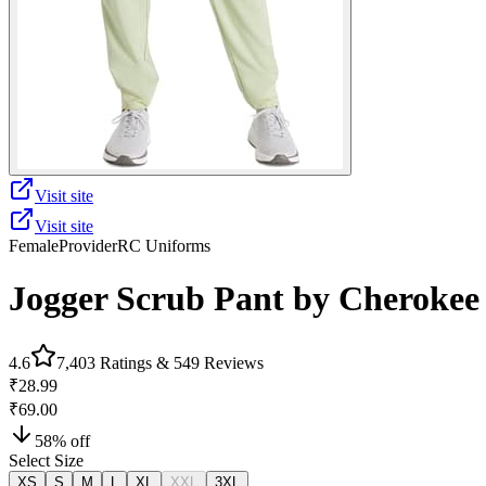
Visit site
Visit site
Female
Provider
RC Uniforms
Jogger Scrub Pant by Cherokee
4.6
7,403
Ratings &
549
Reviews
₹28.99
₹69.00
58
% off
Select Size
XS
S
M
L
XL
XXL
3XL