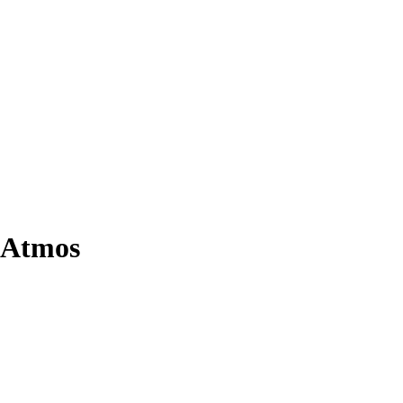
 Atmos