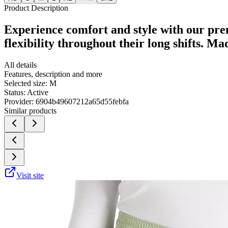
Product Description
Experience comfort and style with our pre
flexibility throughout their long shifts. M
All details
Features, description and more
Selected size:
M
Status:
Active
Provider:
6904b49607212a65d55febfa
Similar products
Visit site