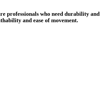
re professionals who need durability and
eathability and ease of movement.