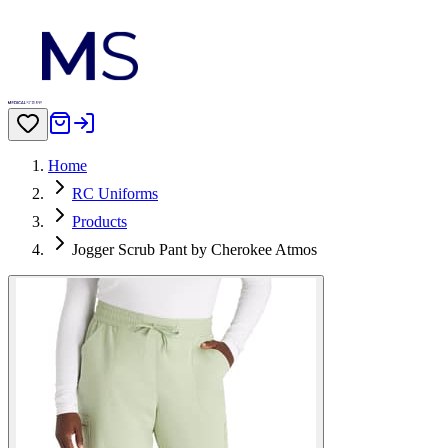
Home
RC Uniforms
Products
Jogger Scrub Pant by Cherokee Atmos