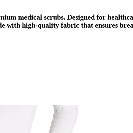
mium medical scrubs. Designed for healthca
ade with high-quality fabric that ensures br