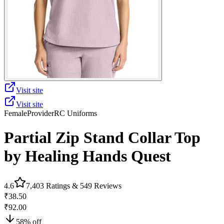
Visit site
Visit site
Female
Provider
RC Uniforms
Partial Zip Stand Collar Top
by Healing Hands Quest
4.6
7,403
Ratings &
549
Reviews
₹38.50
₹92.00
58
% off