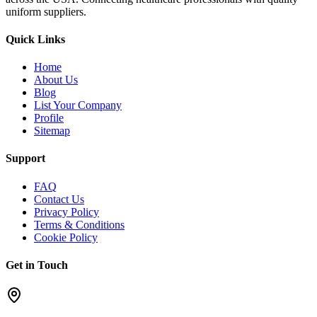
uniform suppliers.
Quick Links
Home
About Us
Blog
List Your Company
Profile
Sitemap
Support
FAQ
Contact Us
Privacy Policy
Terms & Conditions
Cookie Policy
Get in Touch