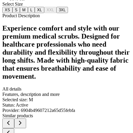
Select Size
XS
S
M
L
XL
XXL
3XL
Product Description
Experience comfort and style with our
premium medical scrubs. Designed for
healthcare professionals who need
durability and flexibility throughout their
long shifts. Made with high-quality fabric
that ensures breathability and ease of
movement.
All details
Features, description and more
Selected size:
M
Status:
Active
Provider:
6904b49607212a65d55febfa
Similar products