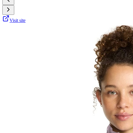
Visit site