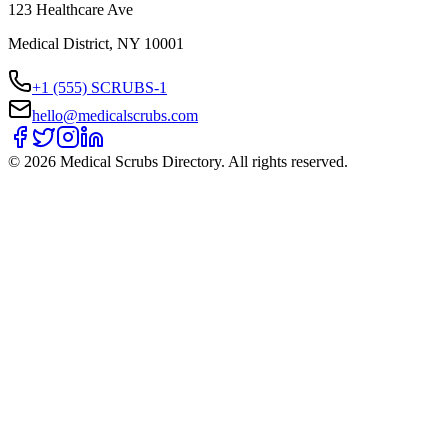
123 Healthcare Ave
Medical District, NY 10001
+1 (555) SCRUBS-1
hello@medicalscrubs.com
©
2026
Medical Scrubs Directory. All rights reserved.