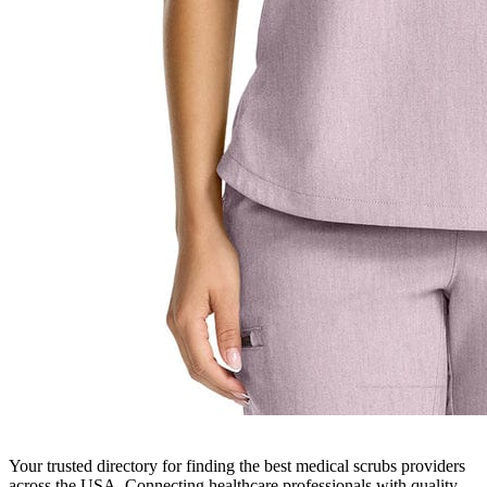
Your trusted directory for finding the best medical scrubs providers
across the USA. Connecting healthcare professionals with quality