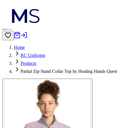
Home
RC Uniforms
Products
Partial Zip Stand Collar Top by Healing Hands Quest