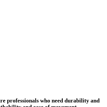
re professionals who need durability and
eathability and ease of movement.