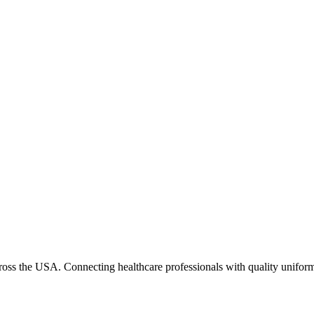
cross the USA. Connecting healthcare professionals with quality uniform