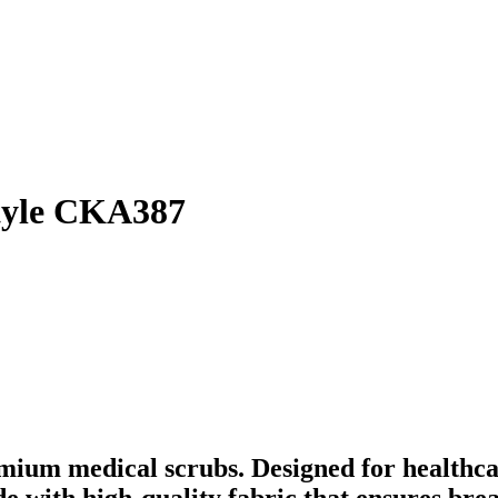
style CKA387
mium medical scrubs. Designed for healthca
ade with high-quality fabric that ensures br