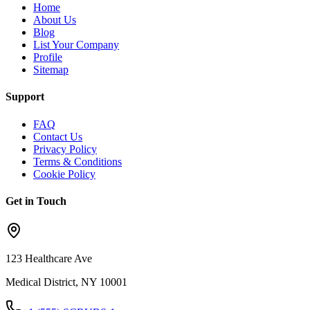
Home
About Us
Blog
List Your Company
Profile
Sitemap
Support
FAQ
Contact Us
Privacy Policy
Terms & Conditions
Cookie Policy
Get in Touch
123 Healthcare Ave
Medical District, NY 10001