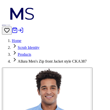
Home
Scrub Identity
Products
Allura Men's Zip front Jacket style CKA387