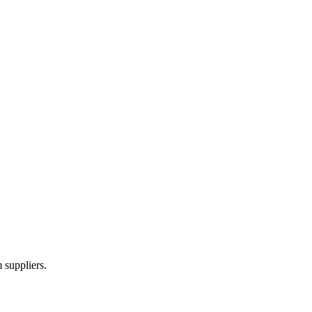
 suppliers.