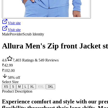
Visit site
Visit site
Male
Provider
Scrub Identity
Allura Men's Zip front Jacket 
4.6
7,403
Ratings &
549
Reviews
₹42.99
₹102.00
58
% off
Select Size
XS
S
M
L
XL
XXL
3XL
Product Description
Experience comfort and style with our pre
flexibility throughout their long shifts. M