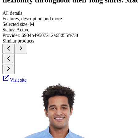
All details
Features, description and more
Selected size:
M
Status:
Active
Provider:
6904b49507212a65d55fe73f
Similar products
Visit site