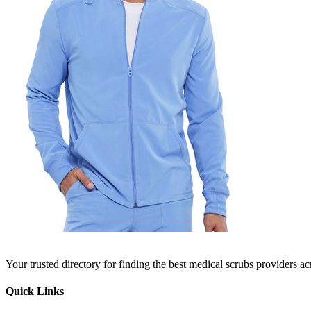
Your trusted directory for finding the best medical scrubs providers a
Quick Links