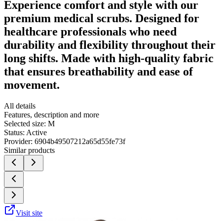
Experience comfort and style with our
premium medical scrubs. Designed for
healthcare professionals who need
durability and flexibility throughout their
long shifts. Made with high-quality fabric
that ensures breathability and ease of
movement.
All details
Features, description and more
Selected size:
M
Status:
Active
Provider:
6904b49507212a65d55fe73f
Similar products
Visit site