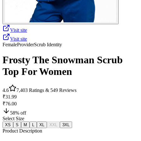
Visit site
Visit site
Female
Provider
Scrub Identity
Frosty The Snowman Scrub
Top For Women
4.6
7,403
Ratings &
549
Reviews
₹31.99
₹76.00
58
% off
Select Size
XS
S
M
L
XL
XXL
3XL
Product Description