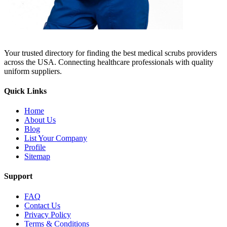
Your trusted directory for finding the best medical scrubs providers
across the USA. Connecting healthcare professionals with quality
uniform suppliers.
Quick Links
Home
About Us
Blog
List Your Company
Profile
Sitemap
Support
FAQ
Contact Us
Privacy Policy
Terms & Conditions