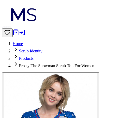
Home
Scrub Identity
Products
Frosty The Snowman Scrub Top For Women