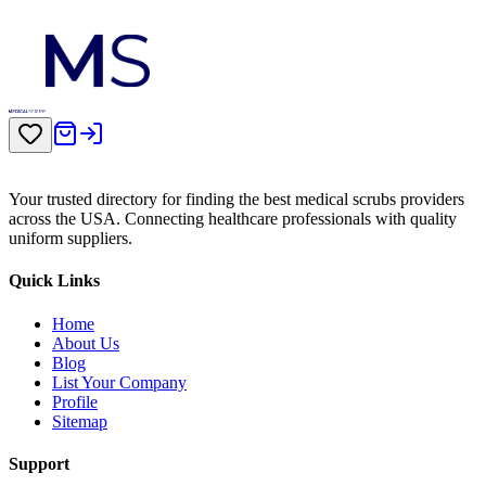
Your trusted directory for finding the best medical scrubs providers
across the USA. Connecting healthcare professionals with quality
uniform suppliers.
Quick Links
Home
About Us
Blog
List Your Company
Profile
Sitemap
Support