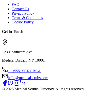
FAQ
Contact Us
Privacy Policy
Terms & Conditions
Cookie Policy
Get in Touch
123 Healthcare Ave
Medical District, NY 10001
+1 (555) SCRUBS-1
hello@medicalscrubs.com
©
2026
Medical Scrubs Directory. All rights reserved.