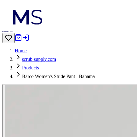
Home
scrub-supply.com
Products
Barco Women's Stride Pant - Bahama