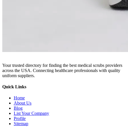
Your trusted directory for finding the best medical scrubs providers
across the USA. Connecting healthcare professionals with quality
uniform suppliers.
Quick Links
Home
About Us
Blog
List Your Company
Profile
Sitemap