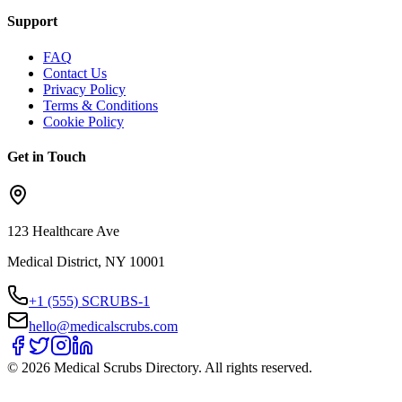
Support
FAQ
Contact Us
Privacy Policy
Terms & Conditions
Cookie Policy
Get in Touch
123 Healthcare Ave
Medical District, NY 10001
+1 (555) SCRUBS-1
hello@medicalscrubs.com
©
2026
Medical Scrubs Directory. All rights reserved.