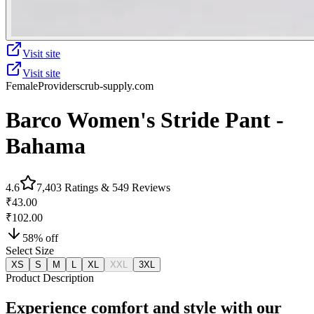
Visit site
Visit site
Female
Provider
scrub-supply.com
Barco Women's Stride Pant -
Bahama
4.6
7,403
Ratings &
549
Reviews
₹43.00
₹102.00
58
% off
Select Size
XS
S
M
L
XL
XXL
3XL
Product Description
Experience comfort and style with our