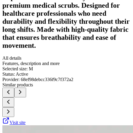
premium medical scrubs. Designed for
healthcare professionals who need
durability and flexibility throughout their
long shifts. Made with high-quality fabric
that ensures breathability and ease of
movement.
All details
Features, description and more
Selected size:
M
Status:
Active
Provider:
68ef98debcc336f9c7f372a2
Similar products
Visit site