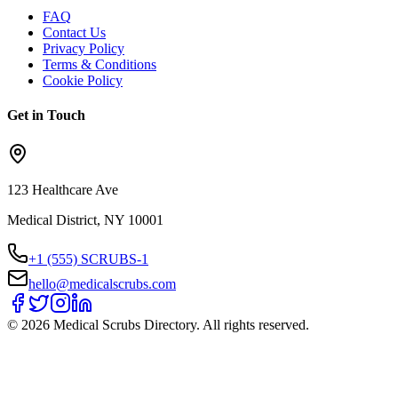
FAQ
Contact Us
Privacy Policy
Terms & Conditions
Cookie Policy
Get in Touch
123 Healthcare Ave
Medical District, NY 10001
+1 (555) SCRUBS-1
hello@medicalscrubs.com
©
2026
Medical Scrubs Directory. All rights reserved.