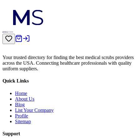
Your trusted directory for finding the best medical scrubs providers
across the USA. Connecting healthcare professionals with quality
uniform suppliers.
Quick Links
Home
About Us
Blog
List Your Company
Profile
Sitemap
Support