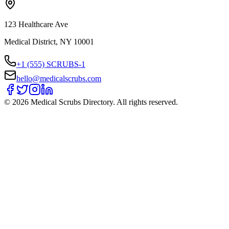
123 Healthcare Ave
Medical District, NY 10001
+1 (555) SCRUBS-1
hello@medicalscrubs.com
©
2026
Medical Scrubs Directory. All rights reserved.