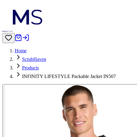
Home
ScrubHaven
Products
INFINITY LIFESTYLE Packable Jacket IN507