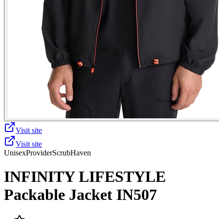
Visit site
Visit site
Unisex
Provider
ScrubHaven
INFINITY LIFESTYLE
Packable Jacket IN507