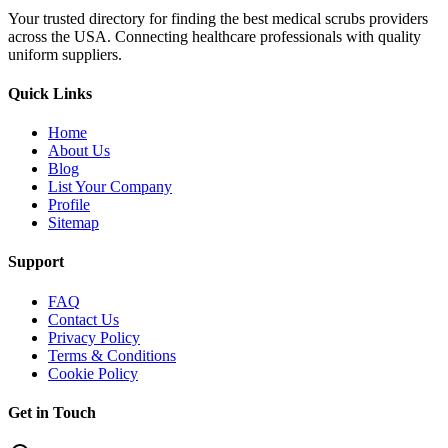
Your trusted directory for finding the best medical scrubs providers
across the USA. Connecting healthcare professionals with quality
uniform suppliers.
Quick Links
Home
About Us
Blog
List Your Company
Profile
Sitemap
Support
FAQ
Contact Us
Privacy Policy
Terms & Conditions
Cookie Policy
Get in Touch