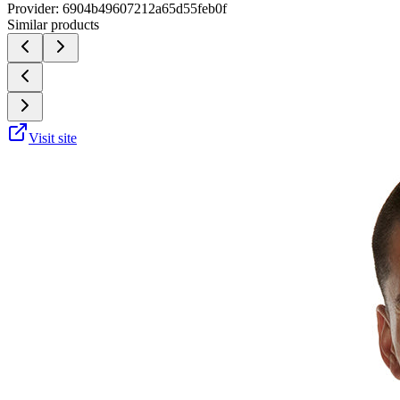
Provider:
6904b49607212a65d55feb0f
Similar products
Visit site