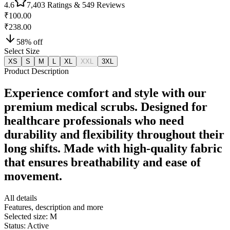
4.6
7,403
Ratings &
549
Reviews
₹100.00
₹238.00
58
% off
Select Size
XS
S
M
L
XL
XXL
3XL
Product Description
Experience comfort and style with our
premium medical scrubs. Designed for
healthcare professionals who need
durability and flexibility throughout their
long shifts. Made with high-quality fabric
that ensures breathability and ease of
movement.
All details
Features, description and more
Selected size:
M
Status:
Active