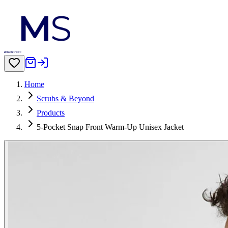
Home
Scrubs & Beyond
Products
5-Pocket Snap Front Warm-Up Unisex Jacket