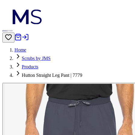
Home
Scrubs by JMS
Products
Hutton Straight Leg Pant | 7779