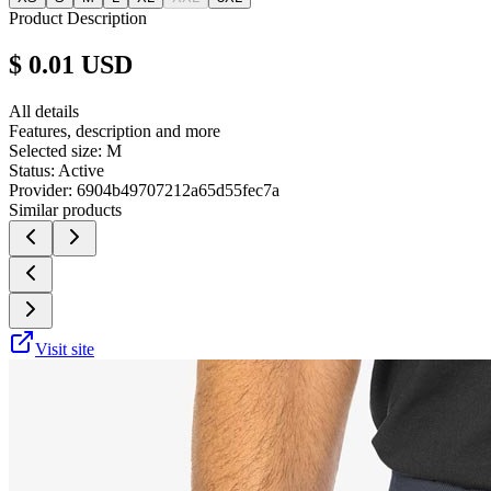
Product Description
$ 0.01 USD
All details
Features, description and more
Selected size:
M
Status:
Active
Provider:
6904b49707212a65d55fec7a
Similar products
Visit site