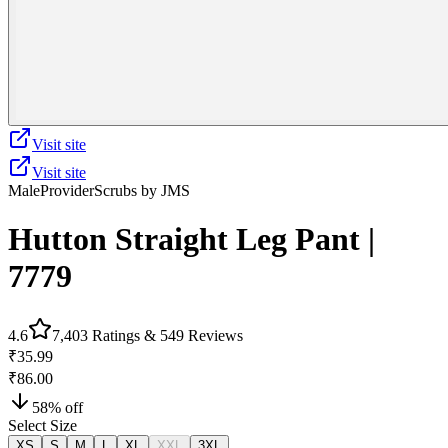
Visit site
Visit site
Male
Provider
Scrubs by JMS
Hutton Straight Leg Pant |
7779
4.6
7,403
Ratings &
549
Reviews
₹35.99
₹86.00
58
% off
Select Size
XS
S
M
L
XL
XXL
3XL