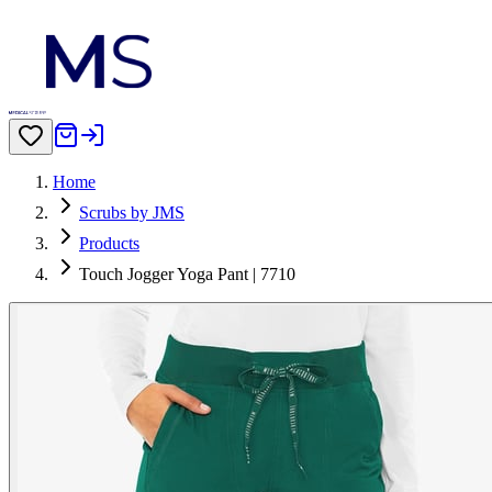
Home
Scrubs by JMS
Products
Touch Jogger Yoga Pant | 7710