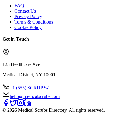
FAQ
Contact Us
Privacy Policy
Terms & Conditions
Cookie Policy
Get in Touch
123 Healthcare Ave
Medical District, NY 10001
+1 (555) SCRUBS-1
hello@medicalscrubs.com
©
2026
Medical Scrubs Directory. All rights reserved.