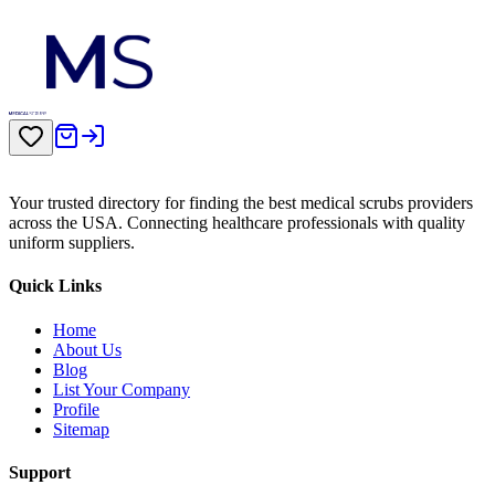
Your trusted directory for finding the best medical scrubs providers
across the USA. Connecting healthcare professionals with quality
uniform suppliers.
Quick Links
Home
About Us
Blog
List Your Company
Profile
Sitemap
Support