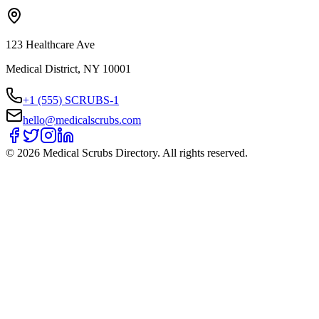
123 Healthcare Ave
Medical District, NY 10001
+1 (555) SCRUBS-1
hello@medicalscrubs.com
©
2026
Medical Scrubs Directory. All rights reserved.