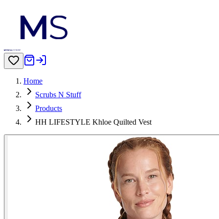
Home
Scrubs N Stuff
Products
HH LIFESTYLE Khloe Quilted Vest