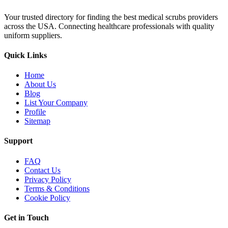
Your trusted directory for finding the best medical scrubs providers
across the USA. Connecting healthcare professionals with quality
uniform suppliers.
Quick Links
Home
About Us
Blog
List Your Company
Profile
Sitemap
Support
FAQ
Contact Us
Privacy Policy
Terms & Conditions
Cookie Policy
Get in Touch