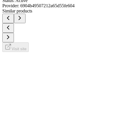
Status:
Active
Provider:
6904b49507212a65d55fe604
Similar products
Visit site