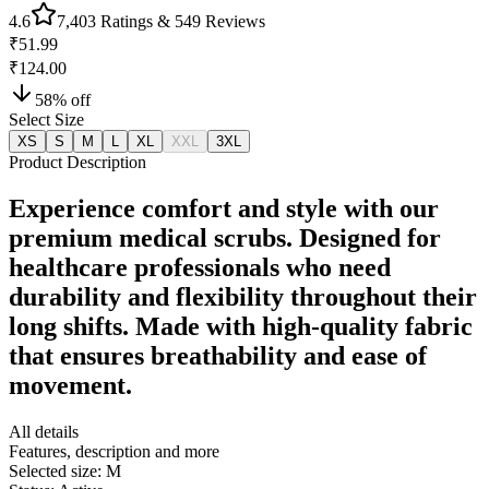
4.6
7,403
Ratings &
549
Reviews
₹51.99
₹124.00
58
% off
Select Size
XS
S
M
L
XL
XXL
3XL
Product Description
Experience comfort and style with our
premium medical scrubs. Designed for
healthcare professionals who need
durability and flexibility throughout their
long shifts. Made with high-quality fabric
that ensures breathability and ease of
movement.
All details
Features, description and more
Selected size:
M