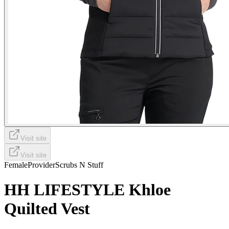
Visit site
Visit site
Female
Provider
Scrubs N Stuff
HH LIFESTYLE Khloe
Quilted Vest