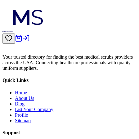
Your trusted directory for finding the best medical scrubs providers
across the USA. Connecting healthcare professionals with quality
uniform suppliers.
Quick Links
Home
About Us
Blog
List Your Company
Profile
Sitemap
Support