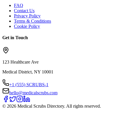
FAQ
Contact Us
Privacy Policy
Terms & Conditions
Cookie Policy
Get in Touch
123 Healthcare Ave
Medical District, NY 10001
+1 (555) SCRUBS-1
hello@medicalscrubs.com
©
2026
Medical Scrubs Directory. All rights reserved.