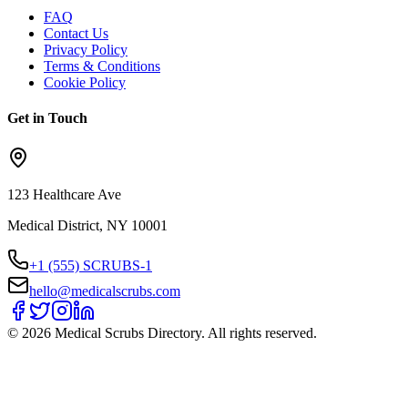
FAQ
Contact Us
Privacy Policy
Terms & Conditions
Cookie Policy
Get in Touch
123 Healthcare Ave
Medical District, NY 10001
+1 (555) SCRUBS-1
hello@medicalscrubs.com
©
2026
Medical Scrubs Directory. All rights reserved.