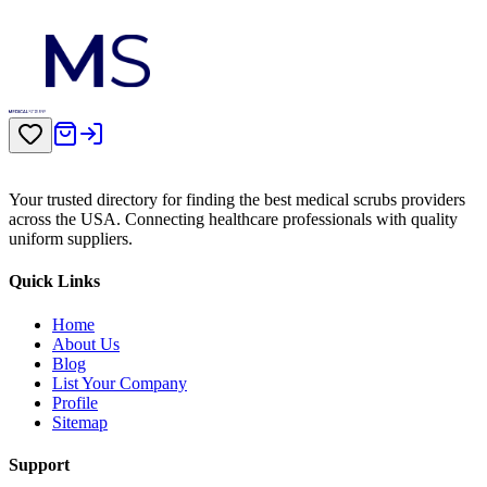
Your trusted directory for finding the best medical scrubs providers
across the USA. Connecting healthcare professionals with quality
uniform suppliers.
Quick Links
Home
About Us
Blog
List Your Company
Profile
Sitemap
Support