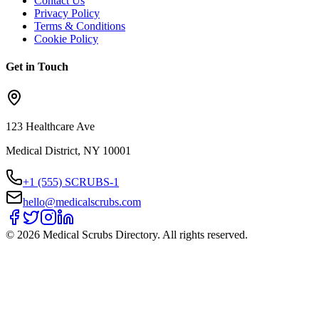
Contact Us
Privacy Policy
Terms & Conditions
Cookie Policy
Get in Touch
123 Healthcare Ave
Medical District, NY 10001
+1 (555) SCRUBS-1
hello@medicalscrubs.com
©
2026
Medical Scrubs Directory. All rights reserved.