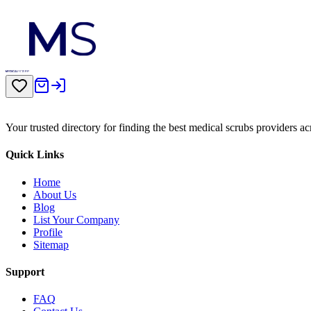
Your trusted directory for finding the best medical scrubs providers a
Quick Links
Home
About Us
Blog
List Your Company
Profile
Sitemap
Support
FAQ