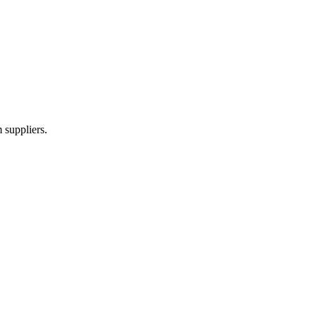
 suppliers.