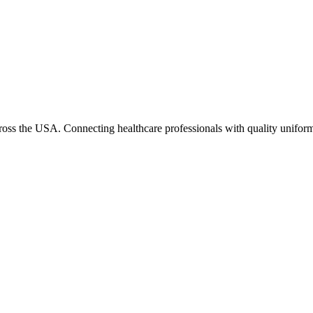
cross the USA. Connecting healthcare professionals with quality uniform