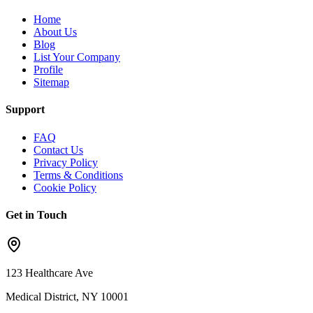
Home
About Us
Blog
List Your Company
Profile
Sitemap
Support
FAQ
Contact Us
Privacy Policy
Terms & Conditions
Cookie Policy
Get in Touch
123 Healthcare Ave
Medical District, NY 10001