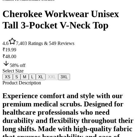
Cherokee Workwear Unisex
Tall 3-Pocket V-Neck Top
4.6
7,403
Ratings &
549
Reviews
₹19.99
₹48.00
58
% off
Select Size
XS
S
M
L
XL
XXL
3XL
Product Description
Experience comfort and style with our
premium medical scrubs. Designed for
healthcare professionals who need
durability and flexibility throughout their
long shifts. Made with high-quality fabric
that ensures breathability and ease of