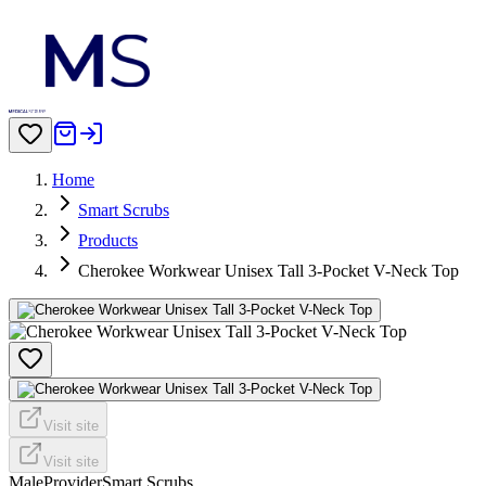
Home
Smart Scrubs
Products
Cherokee Workwear Unisex Tall 3-Pocket V-Neck Top
Visit site
Visit site
Male
Provider
Smart Scrubs