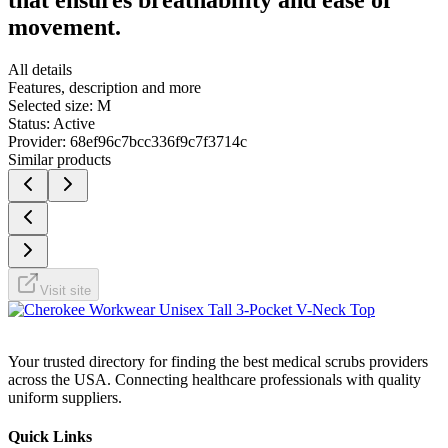
movement.
All details
Features, description and more
Selected size:
M
Status:
Active
Provider:
68ef96c7bcc336f9c7f3714c
Similar products
Visit site
Your trusted directory for finding the best medical scrubs providers
across the USA. Connecting healthcare professionals with quality
uniform suppliers.
Quick Links