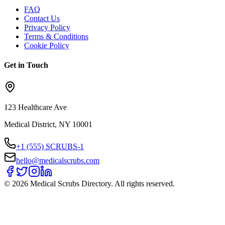
FAQ
Contact Us
Privacy Policy
Terms & Conditions
Cookie Policy
Get in Touch
123 Healthcare Ave
Medical District, NY 10001
+1 (555) SCRUBS-1
hello@medicalscrubs.com
©
2026
Medical Scrubs Directory. All rights reserved.