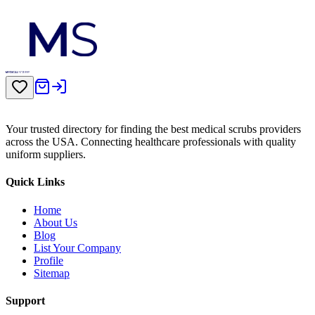
Your trusted directory for finding the best medical scrubs providers
across the USA. Connecting healthcare professionals with quality
uniform suppliers.
Quick Links
Home
About Us
Blog
List Your Company
Profile
Sitemap
Support