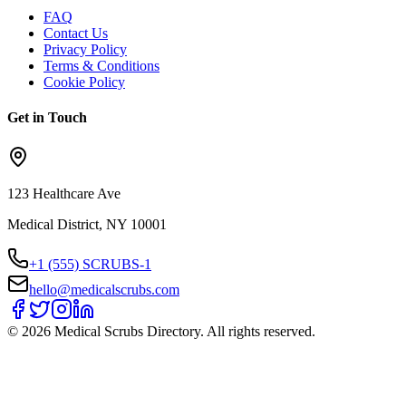
FAQ
Contact Us
Privacy Policy
Terms & Conditions
Cookie Policy
Get in Touch
123 Healthcare Ave
Medical District, NY 10001
+1 (555) SCRUBS-1
hello@medicalscrubs.com
©
2026
Medical Scrubs Directory. All rights reserved.