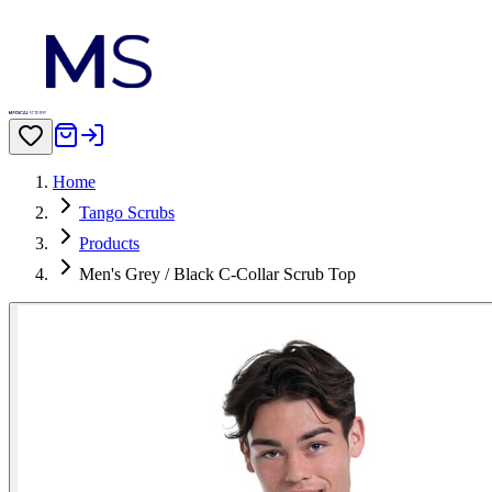
Home
Tango Scrubs
Products
Men's Grey / Black C-Collar Scrub Top