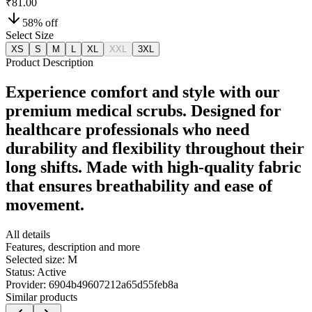
₹81.00
58
% off
Select Size
XS
S
M
L
XL
XXL
3XL
Product Description
Experience comfort and style with our
premium medical scrubs. Designed for
healthcare professionals who need
durability and flexibility throughout their
long shifts. Made with high-quality fabric
that ensures breathability and ease of
movement.
All details
Features, description and more
Selected size:
M
Status:
Active
Provider:
6904b49607212a65d55feb8a
Similar products