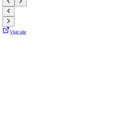
Visit site