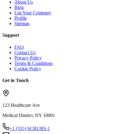
About Us
Blog
List Your Company
Profile
Sitemap
Support
FAQ
Contact Us
Privacy Policy
Terms & Conditions
Cookie Policy
Get in Touch
123 Healthcare Ave
Medical District, NY 10001
+1 (555) SCRUBS-1