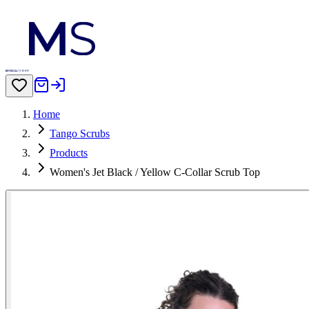
Home
Tango Scrubs
Products
Women's Jet Black / Yellow C-Collar Scrub Top