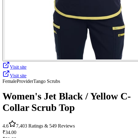
Visit site
Visit site
Female
Provider
Tango Scrubs
Women's Jet Black / Yellow C-
Collar Scrub Top
4.6
7,403
Ratings &
549
Reviews
₹34.00