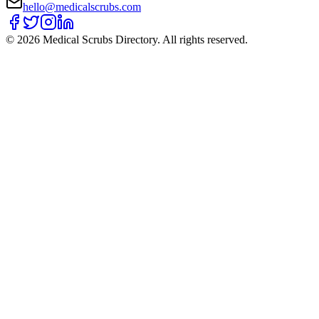
hello@medicalscrubs.com
©
2026
Medical Scrubs Directory. All rights reserved.