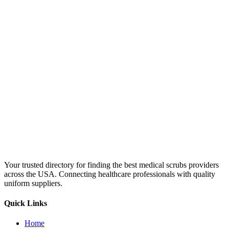
Your trusted directory for finding the best medical scrubs providers
across the USA. Connecting healthcare professionals with quality
uniform suppliers.
Quick Links
Home