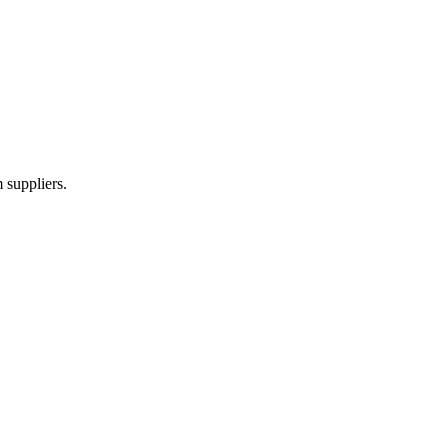
 suppliers.