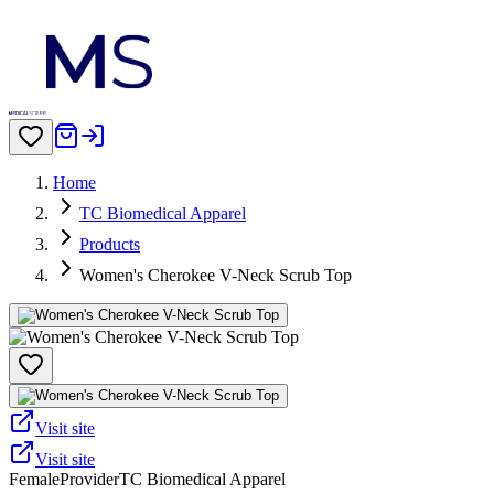
Home
TC Biomedical Apparel
Products
Women's Cherokee V-Neck Scrub Top
Visit site
Visit site
Female
Provider
TC Biomedical Apparel