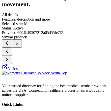
movement.
All details
Features, description and more
Selected size:
M
Status:
Active
Provider:
6904b49507212a65d55fe7f2
Similar products
Visit site
Your trusted directory for finding the best medical scrubs providers
across the USA. Connecting healthcare professionals with quality
uniform suppliers.
Quick Links