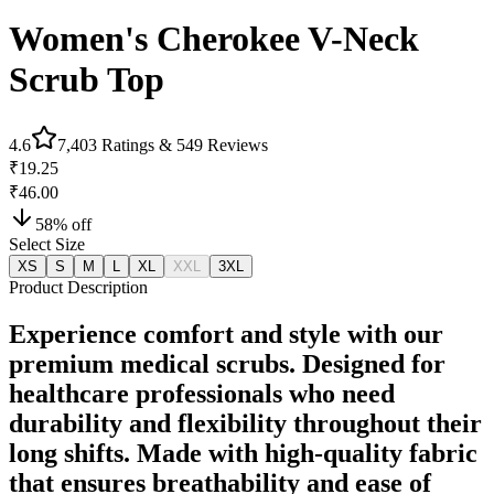
Women's Cherokee V-Neck
Scrub Top
4.6
7,403
Ratings &
549
Reviews
₹19.25
₹46.00
58
% off
Select Size
XS
S
M
L
XL
XXL
3XL
Product Description
Experience comfort and style with our
premium medical scrubs. Designed for
healthcare professionals who need
durability and flexibility throughout their
long shifts. Made with high-quality fabric
that ensures breathability and ease of