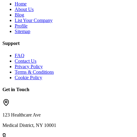
Home
About Us
Blog
List Your Company
Profile
Sitemap
Support
FAQ
Contact Us
Privacy Policy
Terms & Conditions
Cookie Policy
Get in Touch
123 Healthcare Ave
Medical District, NY 10001