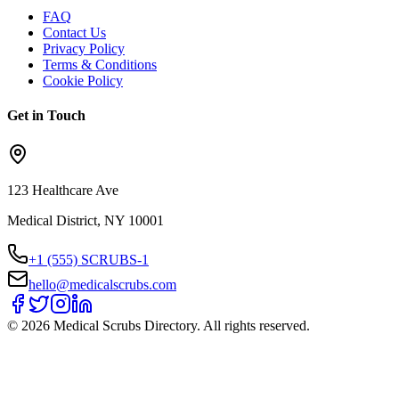
FAQ
Contact Us
Privacy Policy
Terms & Conditions
Cookie Policy
Get in Touch
123 Healthcare Ave
Medical District, NY 10001
+1 (555) SCRUBS-1
hello@medicalscrubs.com
©
2026
Medical Scrubs Directory. All rights reserved.