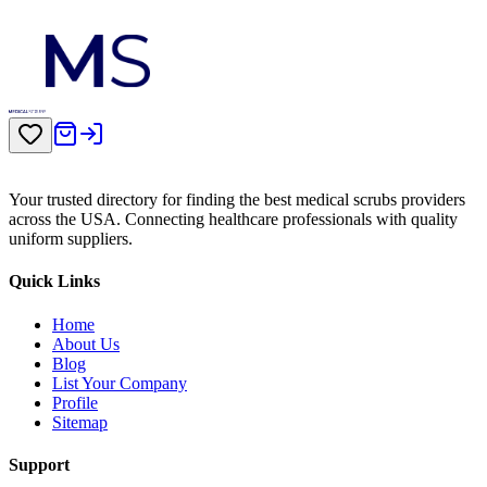
Your trusted directory for finding the best medical scrubs providers
across the USA. Connecting healthcare professionals with quality
uniform suppliers.
Quick Links
Home
About Us
Blog
List Your Company
Profile
Sitemap
Support