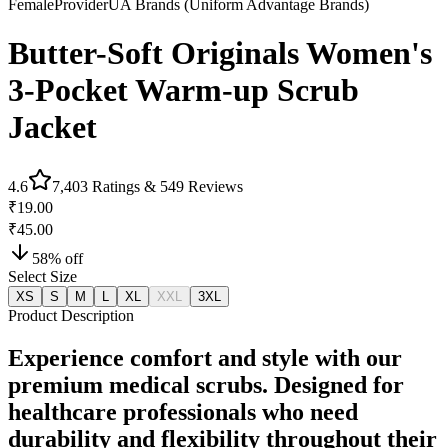
Female
Provider
UA Brands (Uniform Advantage Brands)
Butter-Soft Originals Women's
3-Pocket Warm-up Scrub
Jacket
4.6
7,403
Ratings &
549
Reviews
₹19.00
₹45.00
58
% off
Select Size
XS
S
M
L
XL
XXL
3XL
Product Description
Experience comfort and style with our
premium medical scrubs. Designed for
healthcare professionals who need
durability and flexibility throughout their