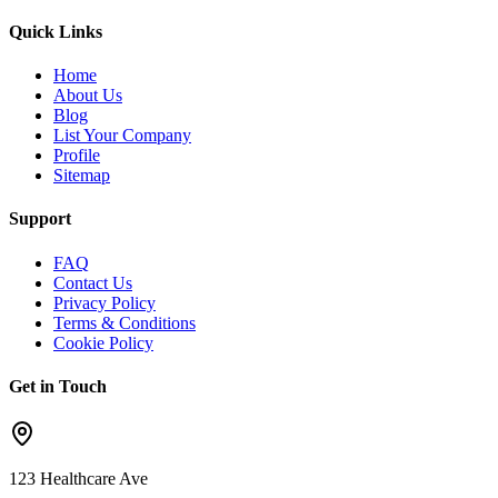
Quick Links
Home
About Us
Blog
List Your Company
Profile
Sitemap
Support
FAQ
Contact Us
Privacy Policy
Terms & Conditions
Cookie Policy
Get in Touch
123 Healthcare Ave