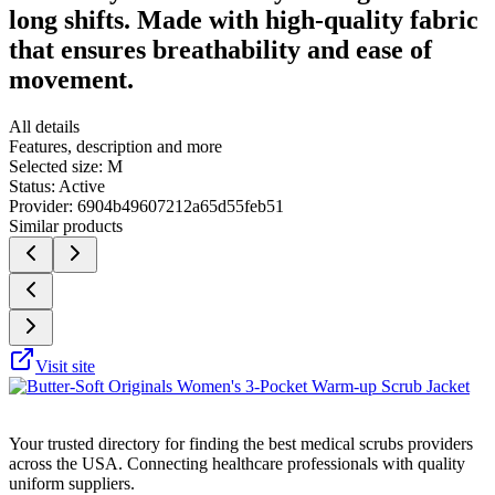
long shifts. Made with high-quality fabric
that ensures breathability and ease of
movement.
All details
Features, description and more
Selected size:
M
Status:
Active
Provider:
6904b49607212a65d55feb51
Similar products
Visit site
Your trusted directory for finding the best medical scrubs providers
across the USA. Connecting healthcare professionals with quality
uniform suppliers.