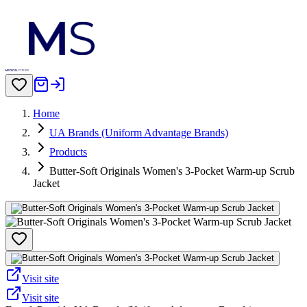
Home
UA Brands (Uniform Advantage Brands)
Products
Butter-Soft Originals Women's 3-Pocket Warm-up Scrub
Jacket
Visit site
Visit site