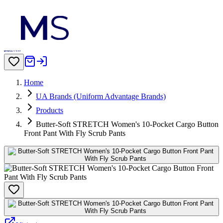
Home
UA Brands (Uniform Advantage Brands)
Products
Butter-Soft STRETCH Women's 10-Pocket Cargo Button
Front Pant With Fly Scrub Pants