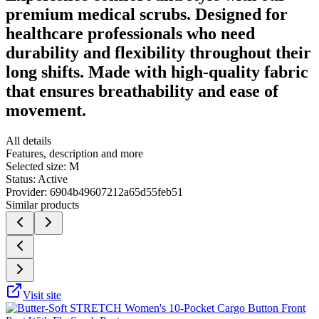
premium medical scrubs. Designed for
healthcare professionals who need
durability and flexibility throughout their
long shifts. Made with high-quality fabric
that ensures breathability and ease of
movement.
All details
Features, description and more
Selected size:
M
Status:
Active
Provider:
6904b49607212a65d55feb51
Similar products
Visit site