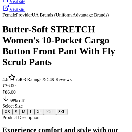
Visit site
Visit site
Female
Provider
UA Brands (Uniform Advantage Brands)
Butter-Soft STRETCH
Women's 10-Pocket Cargo
Button Front Pant With Fly
Scrub Pants
4.6
7,403
Ratings &
549
Reviews
₹36.00
₹86.00
58
% off
Select Size
XS
S
M
L
XL
XXL
3XL
Product Description
Experience comfort and style with our