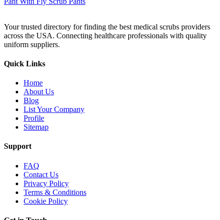
Your trusted directory for finding the best medical scrubs providers
across the USA. Connecting healthcare professionals with quality
uniform suppliers.
Quick Links
Home
About Us
Blog
List Your Company
Profile
Sitemap
Support
FAQ
Contact Us
Privacy Policy
Terms & Conditions
Cookie Policy