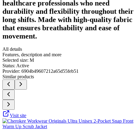
healthcare professionals who need
durability and flexibility throughout their
long shifts. Made with high-quality fabric
that ensures breathability and ease of
movement.
All details
Features, description and more
Selected size:
M
Status:
Active
Provider:
6904b49607212a65d55feb51
Similar products
Visit site