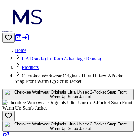
Home
UA Brands (Uniform Advantage Brands)
Products
Cherokee Workwear Originals Ultra Unisex 2-Pocket
Snap Front Warm Up Scrub Jacket