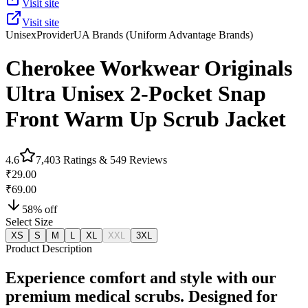
Visit site
Visit site
Unisex
Provider
UA Brands (Uniform Advantage Brands)
Cherokee Workwear Originals
Ultra Unisex 2-Pocket Snap
Front Warm Up Scrub Jacket
4.6
7,403
Ratings &
549
Reviews
₹29.00
₹69.00
58
% off
Select Size
XS
S
M
L
XL
XXL
3XL
Product Description
Experience comfort and style with our
premium medical scrubs. Designed for