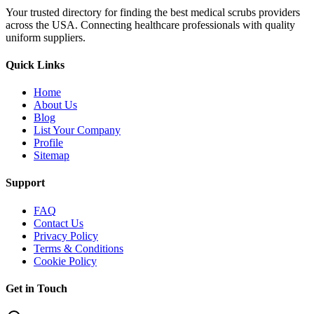
Your trusted directory for finding the best medical scrubs providers
across the USA. Connecting healthcare professionals with quality
uniform suppliers.
Quick Links
Home
About Us
Blog
List Your Company
Profile
Sitemap
Support
FAQ
Contact Us
Privacy Policy
Terms & Conditions
Cookie Policy
Get in Touch