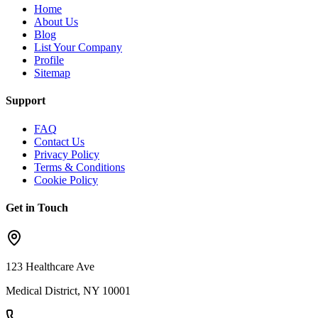
Home
About Us
Blog
List Your Company
Profile
Sitemap
Support
FAQ
Contact Us
Privacy Policy
Terms & Conditions
Cookie Policy
Get in Touch
123 Healthcare Ave
Medical District, NY 10001