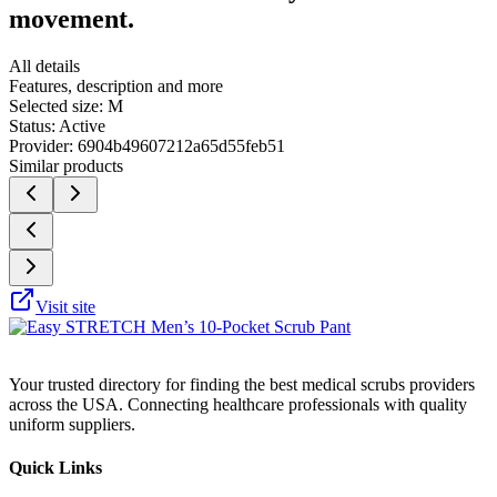
movement.
All details
Features, description and more
Selected size:
M
Status:
Active
Provider:
6904b49607212a65d55feb51
Similar products
Visit site
Your trusted directory for finding the best medical scrubs providers
across the USA. Connecting healthcare professionals with quality
uniform suppliers.
Quick Links