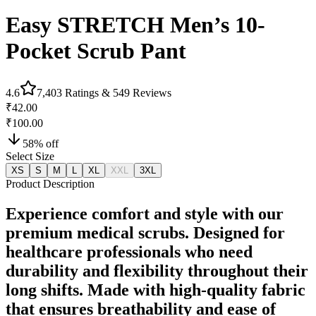
Easy STRETCH Men’s 10-
Pocket Scrub Pant
4.6
7,403
Ratings &
549
Reviews
₹42.00
₹100.00
58
% off
Select Size
XS
S
M
L
XL
XXL
3XL
Product Description
Experience comfort and style with our
premium medical scrubs. Designed for
healthcare professionals who need
durability and flexibility throughout their
long shifts. Made with high-quality fabric
that ensures breathability and ease of