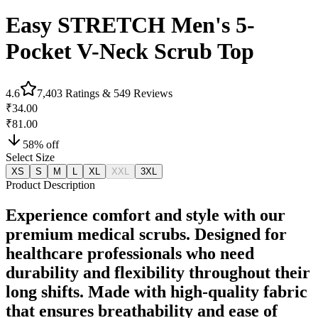
Easy STRETCH Men's 5-
Pocket V-Neck Scrub Top
4.6
7,403
Ratings &
549
Reviews
₹34.00
₹81.00
58
% off
Select Size
XS
S
M
L
XL
XXL
3XL
Product Description
Experience comfort and style with our
premium medical scrubs. Designed for
healthcare professionals who need
durability and flexibility throughout their
long shifts. Made with high-quality fabric
that ensures breathability and ease of