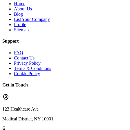
Home
About Us
Blog
List Your Company
Profile
Sitemap
Support
FAQ
Contact Us
Privacy Policy
Terms & Conditions
Cookie Policy
Get in Touch
123 Healthcare Ave
Medical District, NY 10001