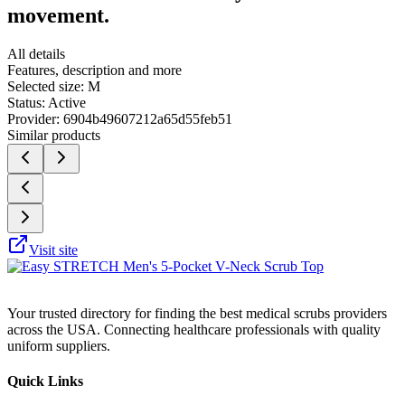
movement.
All details
Features, description and more
Selected size:
M
Status:
Active
Provider:
6904b49607212a65d55feb51
Similar products
Visit site
Your trusted directory for finding the best medical scrubs providers
across the USA. Connecting healthcare professionals with quality
uniform suppliers.
Quick Links