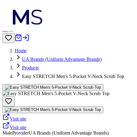
Home
UA Brands (Uniform Advantage Brands)
Products
Easy STRETCH Men's 5-Pocket V-Neck Scrub Top
Visit site
Visit site
Male
Provider
UA Brands (Uniform Advantage Brands)