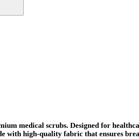
mium medical scrubs. Designed for healthca
ade with high-quality fabric that ensures br