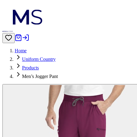
Home
Uniform Country
Products
Men’s Jogger Pant