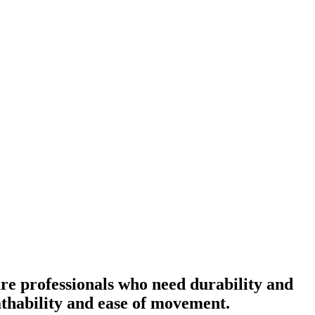
re professionals who need durability and
eathability and ease of movement.