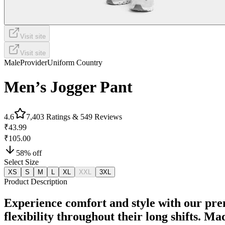
Visit site
Visit site
Male
Provider
Uniform Country
Men’s Jogger Pant
4.6
7,403
Ratings &
549
Reviews
₹43.99
₹105.00
58
% off
Select Size
XS
S
M
L
XL
XXL
3XL
Product Description
Experience comfort and style with our pre
flexibility throughout their long shifts. M