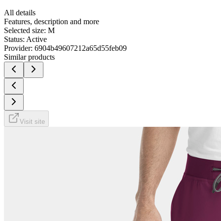
All details
Features, description and more
Selected size:
M
Status:
Active
Provider:
6904b49607212a65d55feb09
Similar products
Visit site